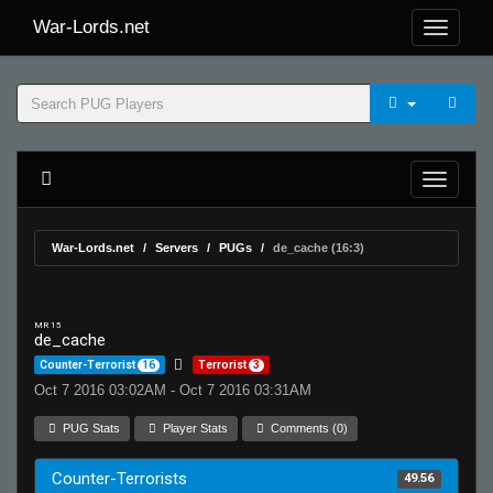
War-Lords.net
War-Lords.net
Servers
PUGs
de_cache (16:3)
MR 15
de_cache
Counter-Terrorist
16
Terrorist
3
Oct 7 2016 03:02AM - Oct 7 2016 03:31AM
PUG Stats
Player Stats
Comments (0)
Counter-Terrorists
49.56