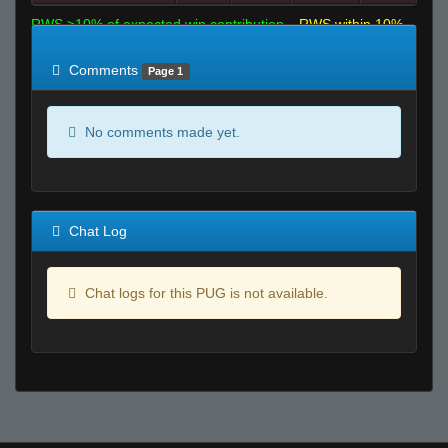
RWS >10% of expected win contribution
RWS within 10%
of expected
RWS <10% of expected
Comments
Page 1
No comments made yet.
Chat Log
Chat logs for this PUG is not available.