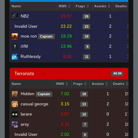
Name
RWS
Frags
Assists
Deaths
NB2
23.57
1
8
26
Invalid User
23.22
2
10
23
moe.ron
19.29
2
12
Captain
18
///M
13.96
2
12
8
Ruthlessly
8.91
1
12
11
Terrorists
44.04
Name
RWS
Frags
Assists
Deaths
Cl
Hidden
7.02
1
15
Captain
18
casual george
3.15
2
18
13
larare
3.07
0
17
10
arsy
2.11
2
18
7
Invalid User
2.02
0
18
6