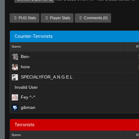
PUG Stats
Player Stats
Comments (0)
Counter-Terrorists
Name
Ben-
hore
SPECIALYFOR_A.N.G.E.L
Invalid User
Fey ^-^
gibman
Terrorists
Name