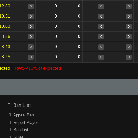
12.30
0
0
0
0
0
10.51
0
0
0
0
0
10.03
0
0
0
0
0
8.56
0
0
0
0
0
8.43
0
0
0
0
0
8.25
0
0
0
0
0
ected
RWS <10% of expected
Ban List
Appeal Ban
Report Player
Ban List
Rules