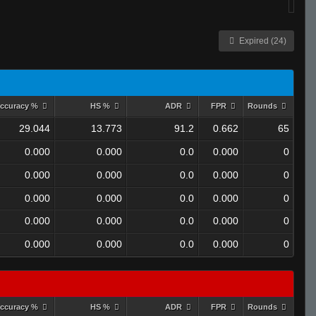
Expired (24)
ccuracy %
HS %
ADR
FPR
Rounds
29.044
13.773
91.2
0.662
65
0.000
0.000
0.0
0.000
0
0.000
0.000
0.0
0.000
0
0.000
0.000
0.0
0.000
0
0.000
0.000
0.0
0.000
0
0.000
0.000
0.0
0.000
0
ccuracy %
HS %
ADR
FPR
Rounds