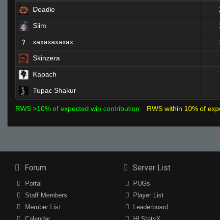
Deadie
Slim
xaxaxaxaxax
Skinzera
Kapach
Tupac Shakur
RWS >10% of expected win contribution
RWS within 10% of exp
Forum
Server List
Portal
PUGs
Staff Members
Player List
Member List
Leaderboard
Calendar
HLStatsX