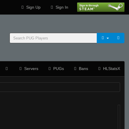
Sign Up
Sign In
Servers
PUGs
Bans
HLStatsX