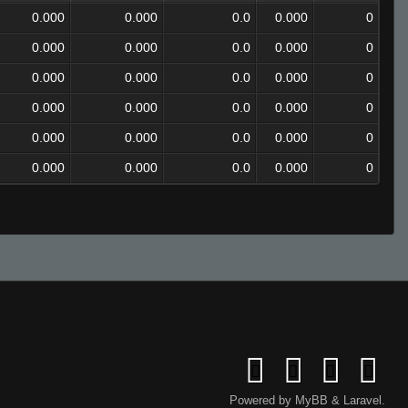
0.000
0.000
0.0
0.000
0
0.000
0.000
0.0
0.000
0
0.000
0.000
0.0
0.000
0
0.000
0.000
0.0
0.000
0
0.000
0.000
0.0
0.000
0
0.000
0.000
0.0
0.000
0
Powered by
MyBB
&
Laravel
.