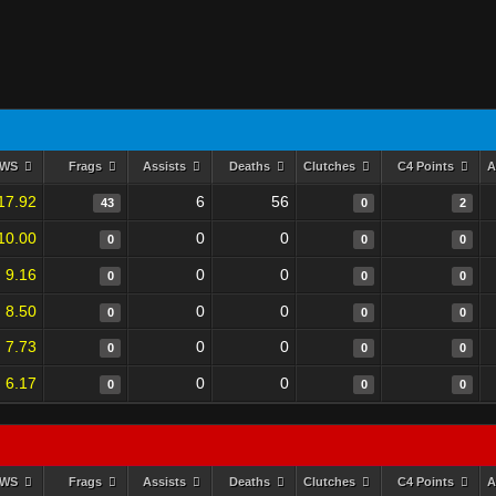
RWS
Frags
Assists
Deaths
Clutches
C4 Points
A
17.92
6
56
43
0
2
10.00
0
0
0
0
0
9.16
0
0
0
0
0
8.50
0
0
0
0
0
7.73
0
0
0
0
0
6.17
0
0
0
0
0
RWS
Frags
Assists
Deaths
Clutches
C4 Points
A