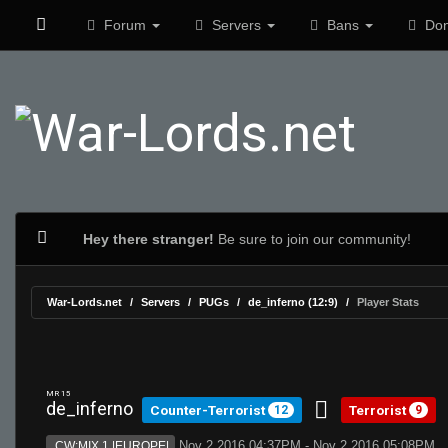
Forum
Servers
Bans
Don
Hey there stranger!
Be sure to join our community!
War-Lords.net
Servers
PUGs
de_inferno (12:9)
Player Stats
MR 15
de_inferno
Counter-Terrorist
Terrorist
12
9
Nov 2 2016 04:37PM - Nov 2 2016 05:08PM
CW:MIX 1 |EUROPE|