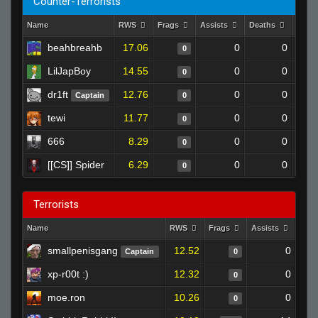
Counter-Terrorists
Name
RWS
Frags
Assists
Deaths
Clut
beahbreahb
17.06
0
0
0
LilJapBoy
14.55
0
0
0
dr1ft
12.76
0
0
Captain
0
tewi
11.77
0
0
0
666
8.29
0
0
0
[[CS]] Spider
6.29
0
0
0
Terrorists
Name
RWS
Frags
Assists
Dea
smallpenisgang
12.52
0
Captain
0
xp-r00t :)
12.32
0
0
moe.ron
10.26
0
0