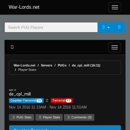
War-Lords.net
War-Lords.net
Servers
PUGs
de_cpl_mill (16:11)
Player Stats
MR 15
de_cpl_mill
Counter-Terrorist
16
Terrorist
11
Nov 14 2016 11:13AM - Nov 14 2016 11:51AM
PUG Stats
Player Stats
Comments (0)