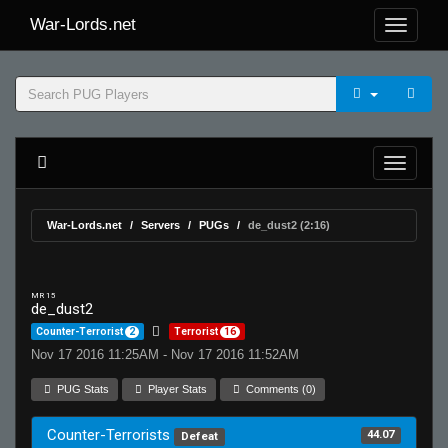
War-Lords.net
War-Lords.net
Servers
PUGs
de_dust2 (2:16)
MR 15
de_dust2
Counter-Terrorist
2
Terrorist
16
Nov 17 2016 11:25AM - Nov 17 2016 11:52AM
PUG Stats
Player Stats
Comments (0)
Counter-Terrorists
44.07
Defeat