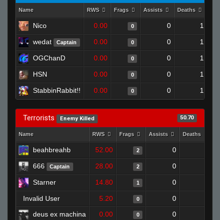
Name
RWS
Frags
Assists
Deaths
Clu
Nico
0.00
0
1
0
wedat
0.00
0
1
Captain
0
OGChanD
0.00
0
1
0
HSN
0.00
0
1
0
StabbinRabbit!!
0.00
0
1
0
Terrorists
50.70
Enemy Killed
Name
RWS
Frags
Assists
Deaths
C
beahbreahb
52.00
0
0
2
666
28.00
0
0
Captain
2
Starner
14.80
0
0
1
Invalid User
5.20
0
0
0
deus ex machina
0.00
0
0
0