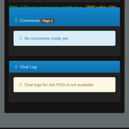
RWS >10% of expected win contribution
RWS within 10%
of expected
RWS <10% of expected
Comments
Page 1
No comments made yet.
Chat Log
Chat logs for this PUG is not available.