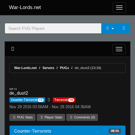
War-Lords.net
War-Lords.net
Servers
PUGs
de_dust2 (13:16)
MR 15
de_dust2
Counter-Terrorist
13
Terrorist
16
Nov 29 2016 03:56AM - Nov 29 2016 04:36AM
PUG Stats
Player Stats
Comments (0)
Counter-Terrorists
48.36