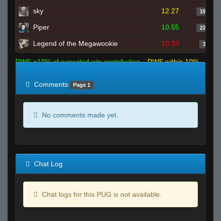
sky
12.27
19
Piper
10.55
22
Legend of the Megawookie
10.33
3
RWS >10% of expected win contribution
RWS within 10%
of expected
RWS <10% of expected
Comments
Page 1
No comments made yet.
Chat Log
Chat logs for this PUG is not available.