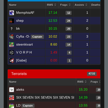
Name
RWS
Frags
Assists
Deaths
MemphisAF
17.14
1
9
12
shep
12.53
2
26
24
bk
10.15
0
23
20
Cyfta -Ʊ-
10.02
3
24
Captain
23
steenkivart
8.60
1
26
14
V O R P H
1.49
1
15
4
[Gabe]
0.00
0
1
1
Terrorists
47.32
Name
RWS
Frags
As
aleks
15.20
20
SIX SEVEN SIX SEVEN SIX SEVEN SI
14.39
25
LD
13.55
Captain
35