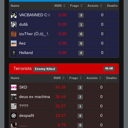
Name
RWS
Frags
Assists
Deaths
VACBANNED C☆
0.00
0
1
3
dullå
0.00
0
1
1
izuTher (Ò,ó)_.!.
0.00
0
1
0
Aez
0.00
0
1
0
Helland
0.00
0
1
0
Terrorists
46.68
Enemy Killed
Name
RWS
Frags
Assists
Deaths
C
SKD
45.34
0
1
2
deus ex machina
36.44
0
1
2
????
31.27
0
0
1
despaiN
10.17
0
1
0
.......
6.78
0
1
0