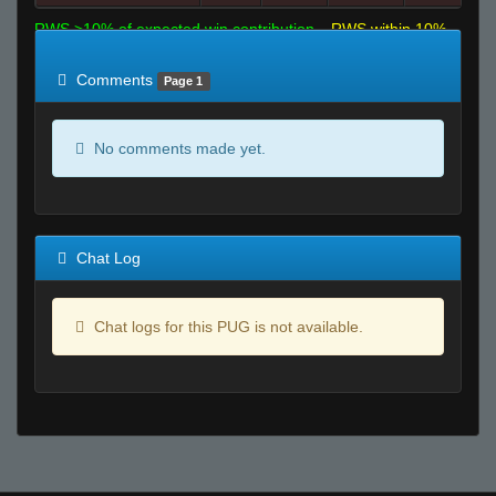
RWS >10% of expected win contribution
RWS within 10%
of expected
RWS <10% of expected
Comments
Page 1
No comments made yet.
Chat Log
Chat logs for this PUG is not available.