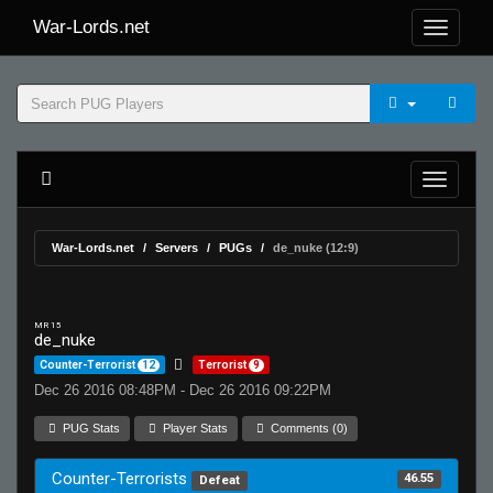
War-Lords.net
War-Lords.net
Servers
PUGs
de_nuke (12:9)
MR 15
de_nuke
Counter-Terrorist
12
Terrorist
9
Dec 26 2016 08:48PM - Dec 26 2016 09:22PM
PUG Stats
Player Stats
Comments (0)
Counter-Terrorists
46.55
Defeat