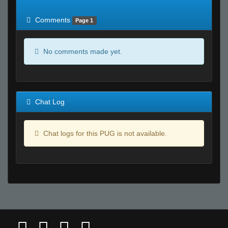
of expected
RWS <10% of expected
Comments
Page 1
No comments made yet.
Chat Log
Chat logs for this PUG is not available.