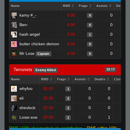
Name
RWS
Frags
Assists
Deaths
kamy #_-
0.00
0
0
Ben-
0.00
0
0
hash angel
0.00
0
1
butter chicken demon
0.00
0
0
Mr Lose
0.00
0
Captain
0
Terrorists
33.17
Enemy Killed
Name
RWS
Frags
Assists
Deaths
Clutches
whyfoo
35.00
0
0
1
eli
25.00
0
0
2
shevlock
20.00
0
0
1
Loser.exe
20.00
0
1
1
RWS >10% of expected win contribution
RWS within 10%