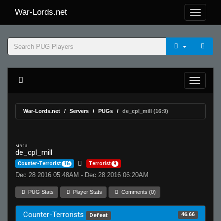
War-Lords.net
War-Lords.net
Servers
PUGs
de_cpl_mill (16:9)
MR 15
de_cpl_mill
Counter-Terrorist
16
Terrorist
9
Dec 28 2016 05:48AM - Dec 28 2016 06:20AM
PUG Stats
Player Stats
Comments (0)
Counter-Terrorists
46.66
Defeat