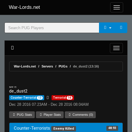
War-Lords.net
War-Lords.net
Servers
PUGs
de_dust2 (13:16)
MR 15
de_dust2
Counter-Terrorist
13
Terrorist
16
Dec 28 2016 07:23AM - Dec 28 2016 08:04AM
PUG Stats
Player Stats
Comments (0)
Counter-Terrorists
48.93
Enemy Killed