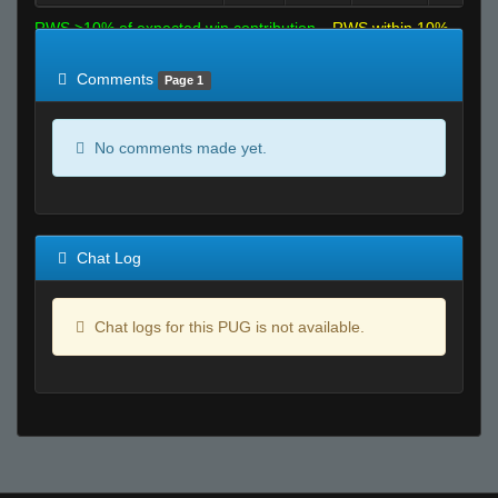
RWS >10% of expected win contribution
RWS within 10%
of expected
RWS <10% of expected
Comments
Page 1
No comments made yet.
Chat Log
Chat logs for this PUG is not available.