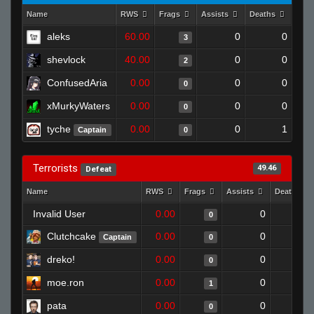
Name
RWS
Frags
Assists
Deaths
Clut
aleks
60.00
0
0
3
shevlock
40.00
0
0
2
ConfusedAria
0.00
0
0
0
xMurkyWaters
0.00
0
0
0
tyche
0.00
0
1
Captain
0
Terrorists
49.46
Defeat
Name
RWS
Frags
Assists
Deaths
Invalid User
0.00
0
1
0
Clutchcake
0.00
0
1
Captain
0
dreko!
0.00
0
1
0
moe.ron
0.00
0
1
1
pata
0.00
0
1
0