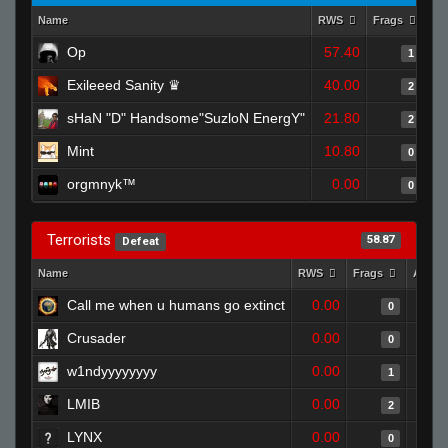
Name
RWS
Frags
As
Op
57.40
1
Exileeed Sanity ♛
40.00
2
sHaN "D" Handsome"SuzloN EnergY"
21.80
2
Mint
10.80
0
orgmnyk™
0.00
0
Terrorists
58.87
Defeat
Name
RWS
Frags
Assis
Call me when u humans go extinct
0.00
0
Crusader
0.00
0
w1ndyyyyyyyy
0.00
1
LMIB
0.00
2
LYNX
0.00
0