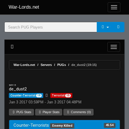
War-Lords.net
War-Lords.net
Servers
PUGs
de_dust2 (19:15)
MR 15
de_dust2
Counter-Terrorist
19
Terrorist
15
Jan 3 2017 03:59PM - Jan 3 2017 04:48PM
PUG Stats
Player Stats
Comments (0)
Counter-Terrorists
45.54
Enemy Killed