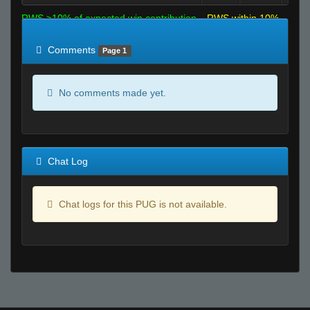
RWS >10% of expected win contribution
RWS within 10%
of expected
RWS <10% of expected
Comments
Page 1
No comments made yet.
Chat Log
Chat logs for this PUG is not available.