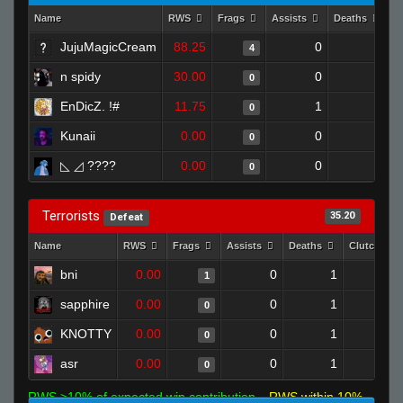
Name
RWS
Frags
Assists
Deaths
C
JujuMagicCream
88.25
0
0
4
n spidy
30.00
0
0
0
EnDicZ. !#
11.75
1
0
0
Kunaii
0.00
0
1
0
◺ ⁧ ???? ◿
0.00
0
0
0
Terrorists
35.20
Defeat
Name
RWS
Frags
Assists
Deaths
Clutches
bni
0.00
0
1
1
0
sapphire
0.00
0
1
0
0
KNOTTY
0.00
0
1
0
0
asr
0.00
0
1
0
0
RWS >10% of expected win contribution
RWS within 10%