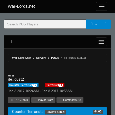
War-Lords.net
War-Lords.net
Servers
PUGs
de_dust2 (12:11)
MR 15
de_dust2
Counter-Terrorist
12
Terrorist
11
Jan 8 2017 10:24AM - Jan 8 2017 10:58AM
PUG Stats
Player Stats
Comments (0)
Counter-Terrorists
44.00
Enemy Killed