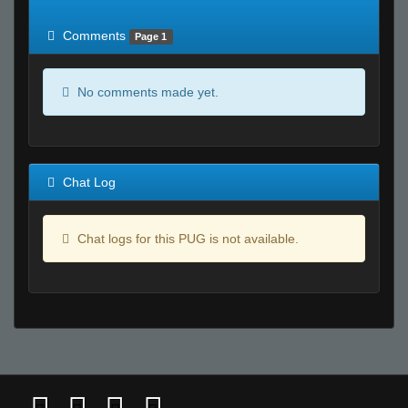
of expected
RWS <10% of expected
Comments
Page 1
No comments made yet.
Chat Log
Chat logs for this PUG is not available.