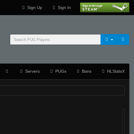
Sign Up
Sign In
Servers
PUGs
Bans
HLStatsX