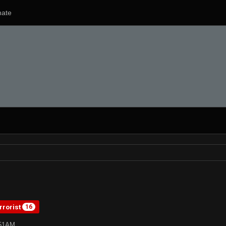
ate
rrorist
16
:51AM