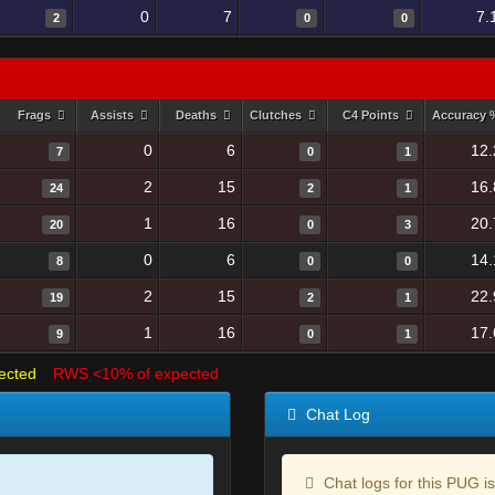
0
7
7.
2
0
0
Frags
Assists
Deaths
Clutches
C4 Points
Accuracy
0
6
12.
7
0
1
2
15
16.
24
2
1
1
16
20.
20
0
3
0
6
14.
8
0
0
2
15
22.
19
2
1
1
16
17.
9
0
1
ected
RWS <10% of expected
Chat Log
Chat logs for this PUG is