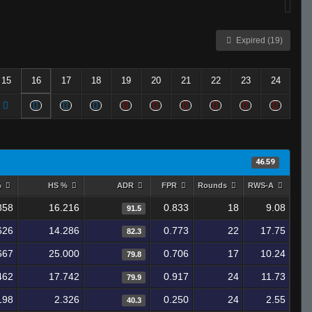
Expired (19)
15
16
17
18
19
20
21
22
23
24
46.59
%
HS %
ADR
FPR
Rounds
RWS-A
858
16.216
0.833
18
9.08
91.5
626
14.286
0.773
22
17.75
82.3
667
25.000
0.706
17
10.24
79.8
462
17.742
0.917
24
11.73
79.9
198
2.326
0.250
24
2.55
40.3