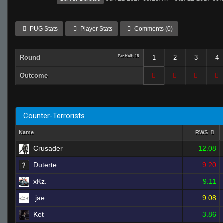
PUG Stats
Player Stats
Comments (0)
Round
Per Half: 15
1
2
3
4
Outcome
Counter-Terrorists
Name
RWS
Crusader
12.08
Duterte
9.20
xKz.
9.11
.jae
9.08
Ket
3.86