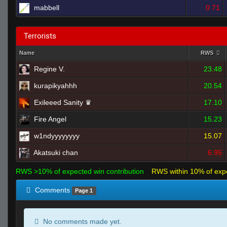
mabbell
0.71
Terrorists
Name
RWS
Regine V.
23.48
kurapikyahhh
20.54
Exileeed Sanity ♛
17.10
Fire Angel
15.23
w1ndyyyyyyyy
15.07
Akatsuki chan
6.95
RWS >10% of expected win contribution
RWS within 10% of exp
Comments
Page 1
No comments made yet.