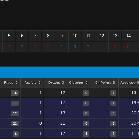
5
6
7
8
9
10
11
12
13
14
Frags
Assists
Deaths
Clutches
C4 Points
Accuracy 
1
12
13.
15
0
1
1
17
19.
17
0
1
1
13
26.
12
0
0
0
21
20.
22
0
1
1
17
11.
6
1
1