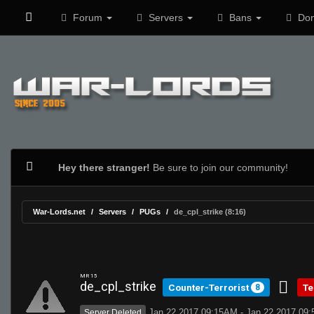
Forum
Servers
Bans
Don
Hey there stranger!
Be sure to join our community!
War-Lords.net
Servers
PUGs
de_cpl_strike (8:16)
MR 15
de_cpl_strike
Counter-Terrorist
Te
8
Jan 22 2017 09:15AM - Jan 22 2017 09
Server Deleted