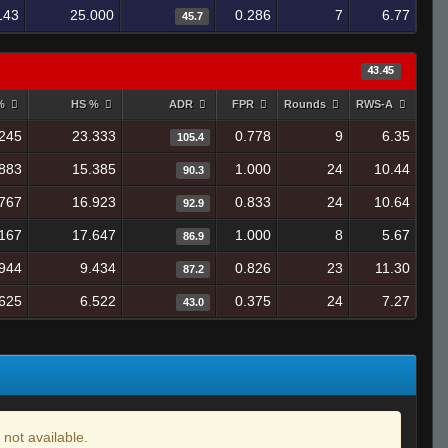
143
25.000
0.286
7
6.77
45.7
43.45
 %
HS %
ADR
FPR
Rounds
RWS-A
245
23.333
0.778
9
6.35
105.4
883
15.385
1.000
24
10.44
90.3
767
16.923
0.833
24
10.64
92.9
167
17.647
1.000
8
5.67
86.9
944
9.434
0.826
23
11.30
87.2
625
6.522
0.375
24
7.27
43.0
 not available.