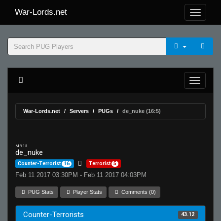
War-Lords.net
War-Lords.net
Servers
PUGs
de_nuke (16:5)
MR 15
de_nuke
Counter-Terrorist
16
Terrorist
5
Feb 11 2017 03:30PM - Feb 11 2017 04:03PM
PUG Stats
Player Stats
Comments (0)
Counter-Terrorists
43.12