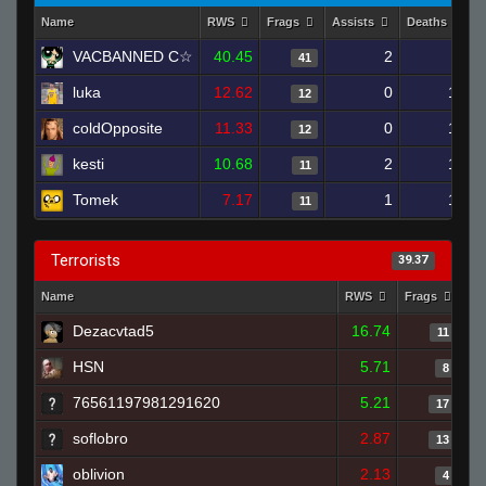
Name
RWS
Frags
Assists
Deaths
VACBANNED C☆
40.45
2
7
41
luka
12.62
0
13
12
coldOpposite
11.33
0
13
12
kesti
10.68
2
10
11
Tomek
7.17
1
13
11
Terrorists
39.37
Name
RWS
Frags
As
Dezacvtad5
16.74
11
HSN
5.71
8
76561197981291620
5.21
17
soflobro
2.87
13
oblivion
2.13
4