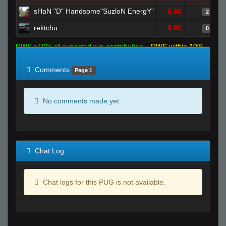
sHaN "D" Handsome"SuzloN EnergY"
0.00
2
rektchu
0.00
0
RWS >10% of expected win contribution
RWS within 10%
of expected
RWS <10% of expected
Comments
Page 1
No comments made yet.
Chat Log
Chat logs for this PUG is not available.