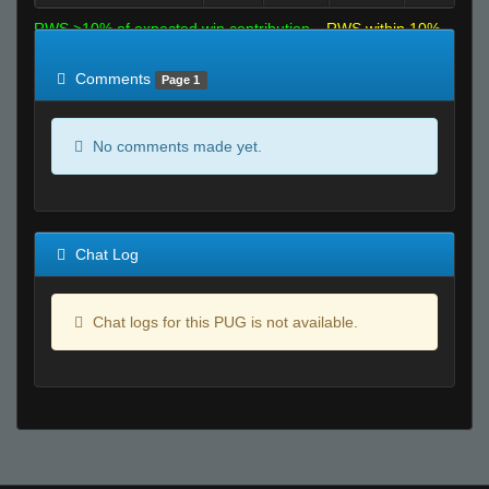
RWS >10% of expected win contribution
RWS within 10%
of expected
RWS <10% of expected
Comments
Page 1
No comments made yet.
Chat Log
Chat logs for this PUG is not available.