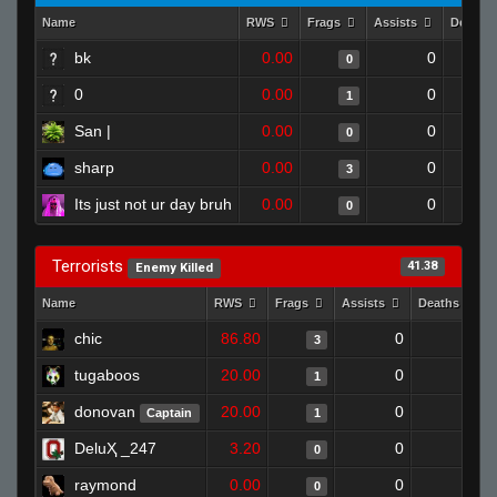
Name
RWS
Frags
Assists
Deaths
bk
0.00
0
0
0
0.00
0
1
San |
0.00
0
0
sharp
0.00
0
3
Its just not ur day bruh
0.00
0
0
Terrorists
41.38
Enemy Killed
Name
RWS
Frags
Assists
Deaths
chic
86.80
0
0
3
tugaboos
20.00
0
1
1
donovan
20.00
0
1
Captain
1
DeluҲ _247
3.20
0
1
0
raymond
0.00
0
1
0