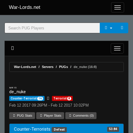
War-Lords.net
War-Lords.net
Servers
PUGs
de_nuke (16:8)
MR 15
de_nuke
Counter-Terrorist
16
Terrorist
8
Feb 12 2017 09:26PM - Feb 12 2017 10:02PM
PUG Stats
Player Stats
Comments (0)
Counter-Terrorists
53.84
Defeat