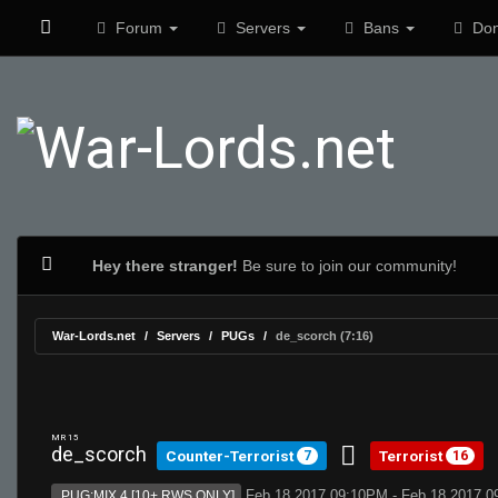
Forum
Servers
Bans
Don
Hey there stranger!
Be sure to join our community!
War-Lords.net
Servers
PUGs
de_scorch (7:16)
MR 15
de_scorch
Counter-Terrorist
Terrorist
7
16
Feb 18 2017 09:10PM - Feb 18 2017 
PUG:MIX 4 [10+ RWS ONLY]