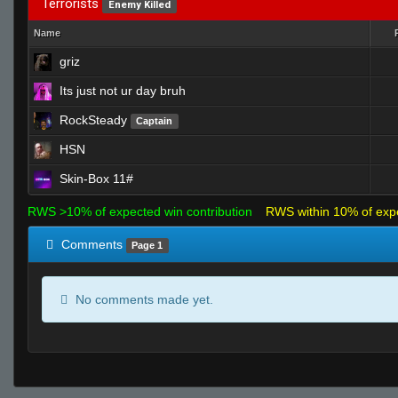
Terrorists
Enemy Killed
Name
griz
Its just not ur day bruh
RockSteady
Captain
HSN
Skin-Box 11#
RWS >10% of expected win contribution
RWS within 10% of exp
Comments
Page 1
No comments made yet.