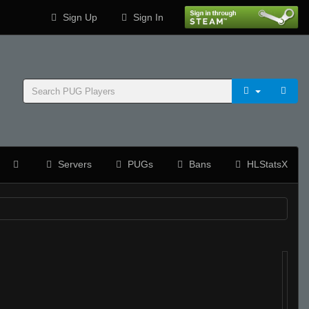
Sign Up
Sign In
Servers
PUGs
Bans
HLStatsX