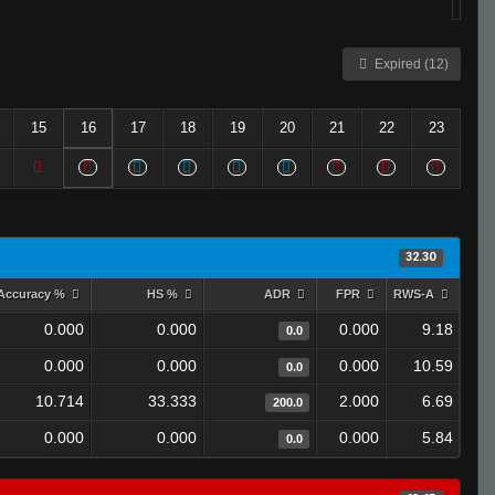
Expired (12)
15
16
17
18
19
20
21
22
23
32.30
Accuracy %
HS %
ADR
FPR
RWS-A
0.000
0.000
0.000
9.18
0.0
0.000
0.000
0.000
10.59
0.0
10.714
33.333
2.000
6.69
200.0
0.000
0.000
0.000
5.84
0.0