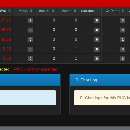
RWS
Frags
Assists
Deaths
Clutches
C4 Points
57.25
0
0
2
0
0
36.50
0
0
2
0
0
30.00
0
0
0
0
1
6.25
0
1
0
0
0
0.00
0
1
0
0
0
ected
RWS <10% of expected
Chat Log
Chat logs for this PUG is