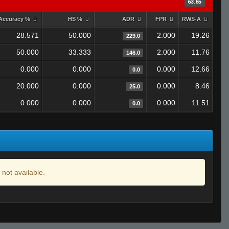
63.65
Accuracy %
HS %
ADR
FPR
RWS-A
28.571
50.000
2.000
19.26
229.0
50.000
33.333
2.000
11.76
146.0
0.000
0.000
0.000
12.66
0.0
20.000
0.000
0.000
8.46
25.0
0.000
0.000
0.000
11.51
0.0
 not available.