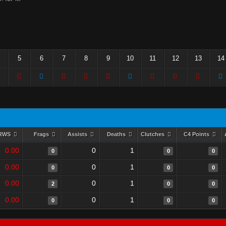
5
6
7
8
9
10
11
12
13
14
RWS
Frags
Assists
Deaths
Clutches
C4 Points
0.00
0
1
0
0
0
0.00
0
1
0
0
0
0.00
0
1
2
0
0
0.00
0
1
0
0
0