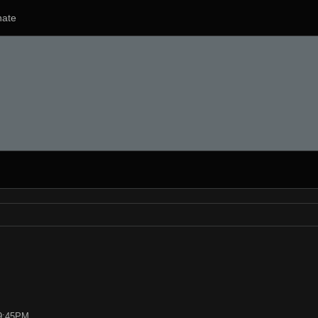
ate
09:45PM