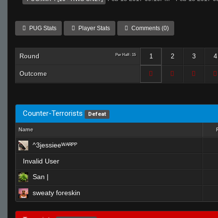
PUG Stats
Player Stats
Comments (0)
Round
Per Half: 15
1
2
3
4
Outcome
Counter-Terrorists
Defeat
Name
^3jessieeᵂᴬᴿᴾᴾ
Invalid User
San |
sweaty foreskin