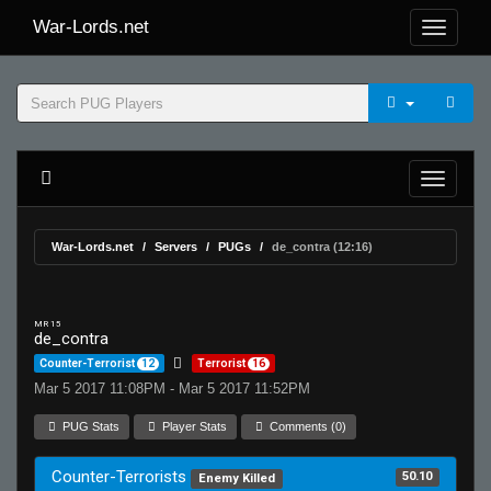
War-Lords.net
War-Lords.net
Servers
PUGs
de_contra (12:16)
MR 15
de_contra
Counter-Terrorist
12
Terrorist
16
Mar 5 2017 11:08PM - Mar 5 2017 11:52PM
PUG Stats
Player Stats
Comments (0)
Counter-Terrorists
50.10
Enemy Killed