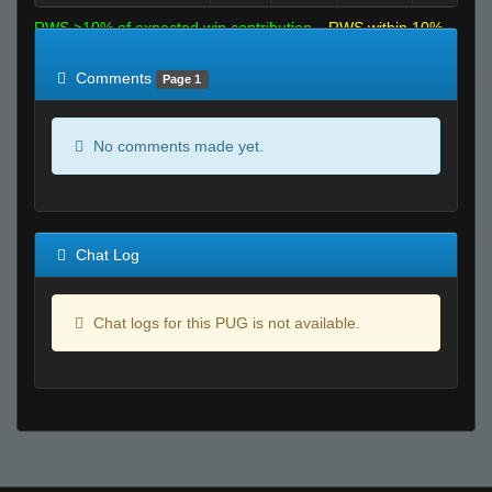
RWS >10% of expected win contribution
RWS within 10%
of expected
RWS <10% of expected
Comments
Page 1
No comments made yet.
Chat Log
Chat logs for this PUG is not available.