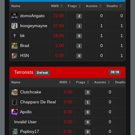
Name
RWS
Frags
Assists
Deaths
Clut
domoArigato
72.00
0
0
2
boogeymayne
37.00
1
1
1
bk
18.00
1
1
0
Brad
3.00
0
1
1
HSN
0.00
0
1
0
Terrorists
38.18
Defeat
Name
RWS
Frags
Assists
Deaths
Clutchcake
0.00
0
1
3
Chapparo De Real
0.00
0
1
1
Apollo
0.00
0
1
0
Invalid User
0.00
0
1
0
Pspboy17
0.00
0
1
0