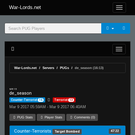
War-Lords.net
War-Lords.net
Servers
PUGs
de_season (16:13)
MR 15
de_season
Counter-Terrorist
16
Terrorist
13
Mar 9 2017 05:59AM - Mar 9 2017 06:40AM
PUG Stats
Player Stats
Comments (0)
Counter-Terrorists
47.22
Target Bombed