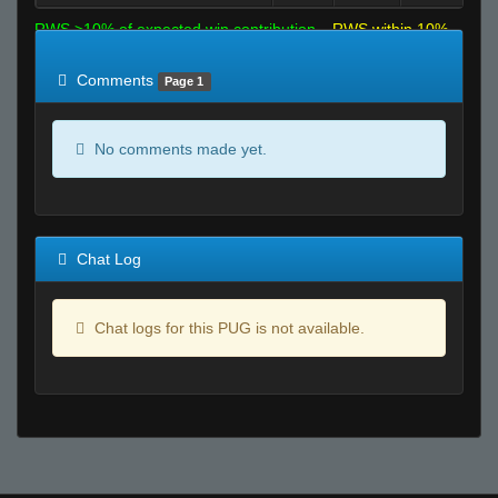
RWS >10% of expected win contribution
RWS within 10%
of expected
RWS <10% of expected
Comments
Page 1
No comments made yet.
Chat Log
Chat logs for this PUG is not available.