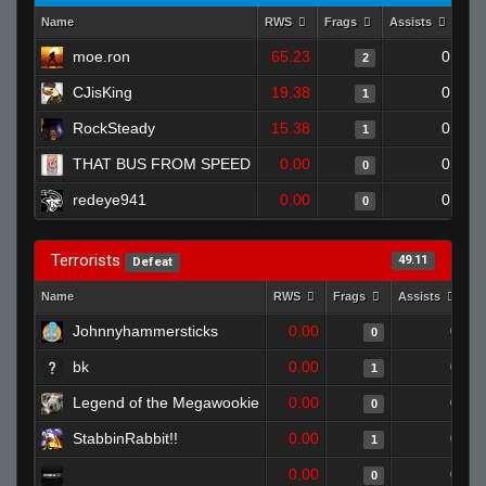
Name
RWS
Frags
Assists
Dea
moe.ron
65.23
0
2
CJisKing
19.38
0
1
RockSteady
15.38
0
1
THAT BUS FROM SPEED
0.00
0
0
redeye941
0.00
0
0
Terrorists
49.11
Defeat
Name
RWS
Frags
Assists
D
Johnnyhammersticks
0.00
0
0
bk
0.00
0
1
Legend of the Megawookie
0.00
0
0
StabbinRabbit!!
0.00
0
1
0.00
0
0