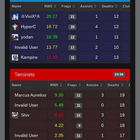
Name
RWS
Frags
Assists
Deaths
Clutches
♔ViviX²♔
20.27
1
12
21
HyperC
18.72
4
12
20
yodan
16.39
1
11
22
Invalid User
13.77
2
10
17
Kampire
11.33
2
13
11
Terrorists
59.94
Name
RWS
Frags
Assists
Deaths
Clutc
Marcus Aurelius
9.30
3
19
12
Invalid User
5.49
0
18
11
Shiv
5.31
3
19
15
4.22
0
18
9
Invalid User
2.35
1
17
11