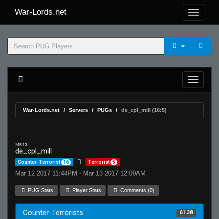
War-Lords.net
War-Lords.net
Servers
PUGs
de_cpl_mill (16:5)
MR 15
de_cpl_mill
Counter-Terrorist
16
Terrorist
5
Mar 12 2017 11:44PM - Mar 13 2017 12:09AM
PUG Stats
Player Stats
Comments (0)
Counter-Terrorists
61.38