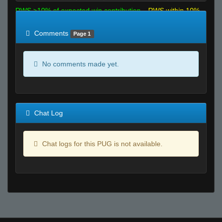
RWS >10% of expected win contribution
RWS within 10%
of expected
RWS <10% of expected
Comments
Page 1
No comments made yet.
Chat Log
Chat logs for this PUG is not available.