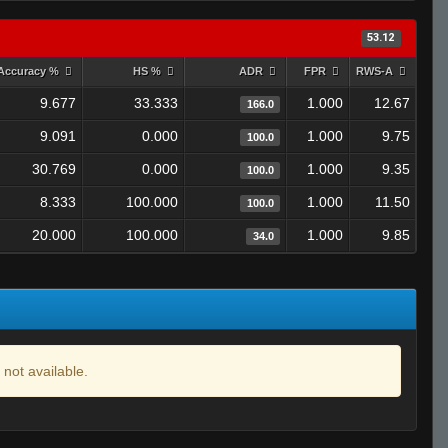
53.12
Accuracy %
HS %
ADR
FPR
RWS-A
9.677
33.333
1.000
12.67
166.0
9.091
0.000
1.000
9.75
100.0
30.769
0.000
1.000
9.35
100.0
8.333
100.000
1.000
11.50
100.0
20.000
100.000
1.000
9.85
34.0
 not available.