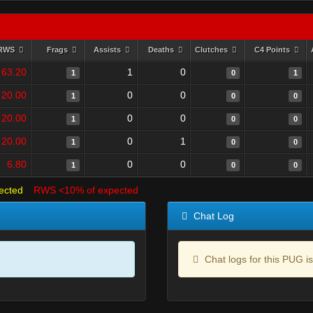
RWS
Frags
Assists
Deaths
Clutches
C4 Points
63.20
1
0
1
0
1
20.00
0
0
1
0
0
20.00
0
0
1
0
0
20.00
0
1
1
0
0
6.80
0
0
1
0
0
ected
RWS <10% of expected
Chat Log
Chat logs for this PUG is