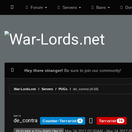
Forum
Servers
Bans
Don
Hey there stranger!
Be sure to join our community!
War-Lords.net
Servers
PUGs
de_contra (4:16)
MR 15
de_contra
Counter-Terrorist
Terrorist
4
16
Mar 24 2017 02:50AM - Mar 24 2017 
PUG:MIX 4 [10+ RWS ONLY]