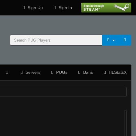
Sign Up
Sign In
Servers
PUGs
Bans
HLStatsX