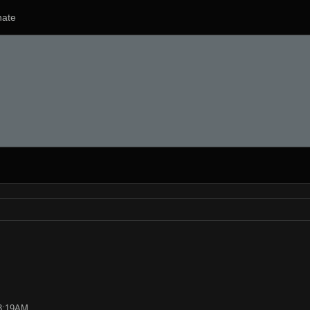
ate
03:19AM