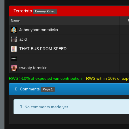
Terrorists
Enemy Killed
Name
Johnnyhammersticks
acid
THAT BUS FROM SPEED
sweaty foreskin
RWS >10% of expected win contribution
RWS within 10% of exp
Comments
Page 1
No comments made yet.