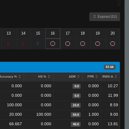
Expired (52)
13
14
15
16
17
18
19
20
53.66
Accuracy %
HS %
ADR
FPR
RWS-A
0.000
0.000
0.000
10.27
0.0
0.000
0.000
0.000
11.99
0.0
100.000
0.000
0.000
8.59
23.0
20.000
100.000
1.000
9.00
54.0
66.667
0.000
0.000
13.81
46.0