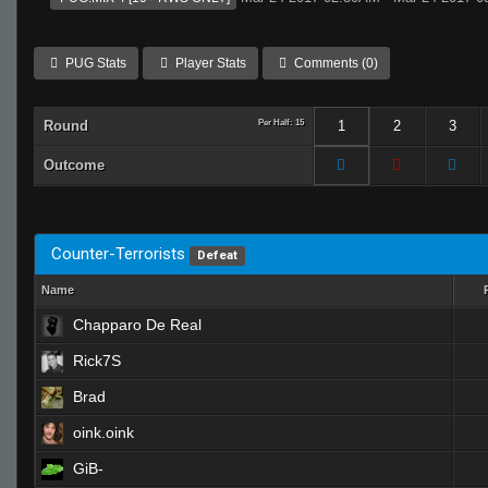
PUG Stats
Player Stats
Comments (0)
Round
Per Half: 15
1
2
3
Outcome
Counter-Terrorists
Defeat
Name
Chapparo De Real
Rick7S
Brad
oink.oink
GiB-