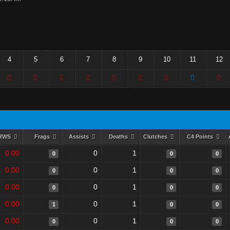
4
5
6
7
8
9
10
11
12
RWS
Frags
Assists
Deaths
Clutches
C4 Points
0.00
0
1
0
0
0
0.00
0
1
0
0
0
0.00
0
1
0
0
0
0.00
0
1
1
0
0
0.00
0
1
0
0
0