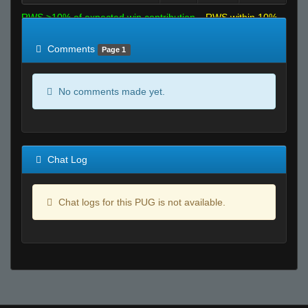
RWS >10% of expected win contribution
RWS within 10%
of expected
RWS <10% of expected
Comments
Page 1
No comments made yet.
Chat Log
Chat logs for this PUG is not available.