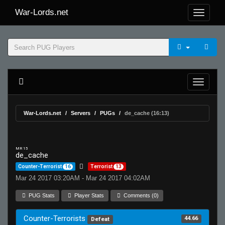
War-Lords.net
War-Lords.net
Servers
PUGs
de_cache (16:13)
MR 15
de_cache
Counter-Terrorist
16
Terrorist
13
Mar 24 2017 03:20AM - Mar 24 2017 04:02AM
PUG Stats
Player Stats
Comments (0)
Counter-Terrorists
44.66
Defeat