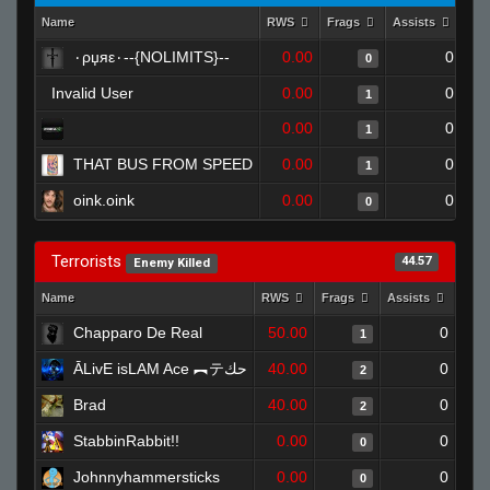
Name
RWS
Frags
Assists
Dea
٠ρџяε٠--{NOLIMITS}--
0.00
0
0
Invalid User
0.00
0
1
0.00
0
1
THAT BUS FROM SPEED
0.00
0
1
oink.oink
0.00
0
0
Terrorists
44.57
Enemy Killed
Name
RWS
Frags
Assists
Dea
Chapparo De Real
50.00
0
1
ĀLivE isLAM Ace ︻テحك
40.00
0
2
Brad
40.00
0
2
StabbinRabbit!!
0.00
0
0
Johnnyhammersticks
0.00
0
0