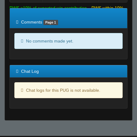
RWS >10% of expected win contribution
RWS within 10%
of expected
RWS <10% of expected
Comments
Page 1
No comments made yet.
Chat Log
Chat logs for this PUG is not available.