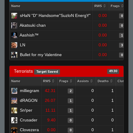
Name
RWS
Frags
As
sHaN "D" Handsome"SuzloN EnergY"
0.00
0
Akatsuki chan
0.00
0
Aashish™
0.00
1
LN
0.00
3
Bullet for my Valentine
0.00
0
Terrorists
49.30
Target Saved
Name
RWS
Frags
Assists
Deaths
Clutches
milliegram
42.31
0
1
2
dRAGON
26.07
0
1
1
Sn!per
11.11
0
1
1
Crusader
9.40
0
0
0
Clovezera
0.00
0
1
0