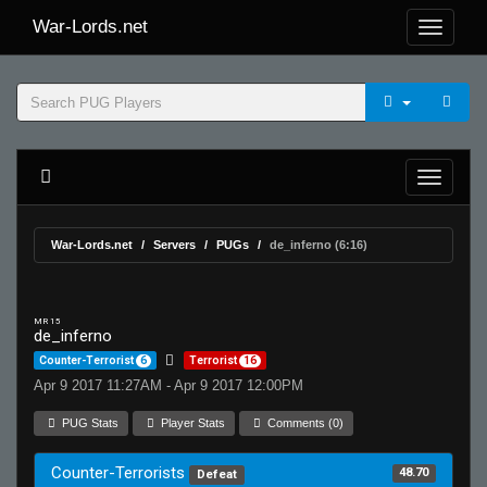
War-Lords.net
War-Lords.net
Servers
PUGs
de_inferno (6:16)
MR 15
de_inferno
Counter-Terrorist
6
Terrorist
16
Apr 9 2017 11:27AM - Apr 9 2017 12:00PM
PUG Stats
Player Stats
Comments (0)
Counter-Terrorists
48.70
Defeat