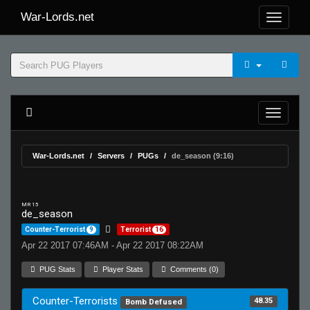
War-Lords.net
War-Lords.net
Servers
PUGs
de_season (9:16)
MR 15
de_season
Counter-Terrorist
9
Terrorist
16
Apr 22 2017 07:46AM - Apr 22 2017 08:22AM
PUG Stats
Player Stats
Comments (0)
Counter-Terrorists
48.35
Bomb Defused