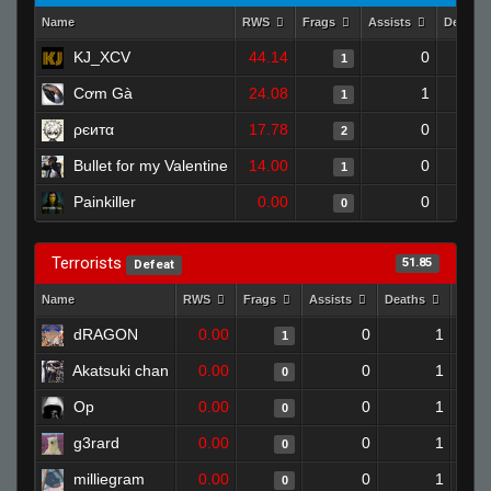
Name
RWS
Frags
Assists
Deaths
KJ_XCV
44.14
0
1
Cơm Gà
24.08
1
1
ρєитα
17.78
0
2
Bullet for my Valentine
14.00
0
1
Painkiller
0.00
0
0
Terrorists
51.85
Defeat
Name
RWS
Frags
Assists
Deaths
Clut
dRAGON
0.00
0
1
1
Akatsuki chan
0.00
0
1
0
Op
0.00
0
1
0
g3rard
0.00
0
1
0
milliegram
0.00
0
1
0