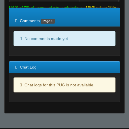
RWS >10% of expected win contribution
RWS within 10%
of expected
RWS <10% of expected
Comments
Page 1
No comments made yet.
Chat Log
Chat logs for this PUG is not available.