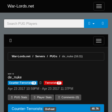
War-Lords.net
War-Lords.net
Servers
PUGs
de_nuke (16:11)
MR 15
de_nuke
Counter-Terrorist
16
Terrorist
11
Apr 23 2017 10:59PM - Apr 23 2017 11:37PM
PUG Stats
Player Stats
Comments (0)
Counter-Terrorists
65.76
Defeat