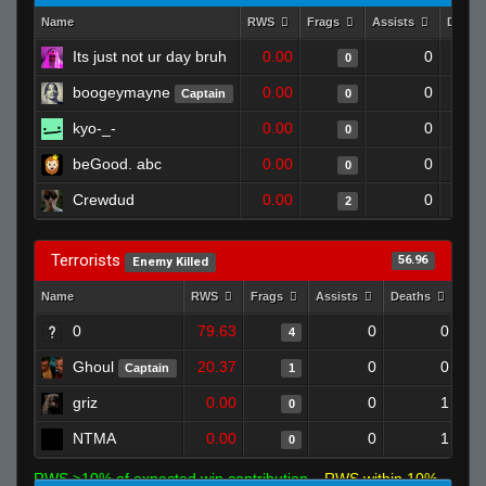
Name
RWS
Frags
Assists
Death
Its just not ur day bruh
0.00
0
0
boogeymayne
0.00
0
Captain
0
kyo-_-
0.00
0
0
beGood. abc
0.00
0
0
Crewdud
0.00
0
2
Terrorists
56.96
Enemy Killed
Name
RWS
Frags
Assists
Deaths
Clu
0
79.63
0
0
4
Ghoul
20.37
0
0
Captain
1
griz
0.00
0
1
0
NTMA
0.00
0
1
0
RWS >10% of expected win contribution
RWS within 10%