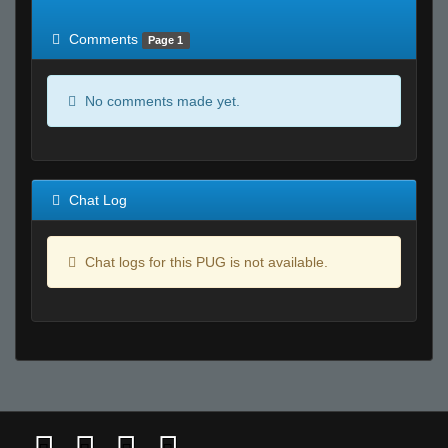
of expected
RWS <10% of expected
Comments
Page 1
No comments made yet.
Chat Log
Chat logs for this PUG is not available.