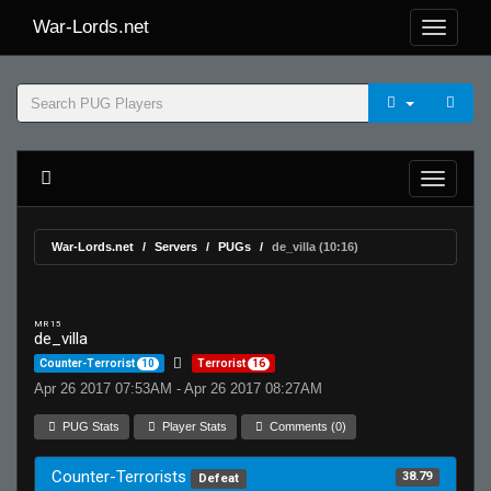
War-Lords.net
War-Lords.net
Servers
PUGs
de_villa (10:16)
MR 15
de_villa
Counter-Terrorist
10
Terrorist
16
Apr 26 2017 07:53AM - Apr 26 2017 08:27AM
PUG Stats
Player Stats
Comments (0)
Counter-Terrorists
38.79
Defeat