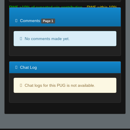
RWS >10% of expected win contribution
RWS within 10%
of expected
RWS <10% of expected
Comments
Page 1
No comments made yet.
Chat Log
Chat logs for this PUG is not available.