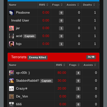
Name
RWS
Frags
Assists
Deaths
Clutc
Pissbone
0.00
0
1
0
Invalid User
0.00
0
1
0
jar
0.00
0
1
1
acid
0.00
0
1
Captain
0
fojo
0.00
0
1
1
Terrorists
36.98
Enemy Killed
Name
RWS
Frags
Assists
Deat
xp-r00t :)
80.00
0
4
StabbinRabbit!!
30.00
0
Captain
0
Crazy✯
20.00
0
1
De_Von
0.00
0
0
666
0.00
0
0