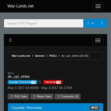
War-Lords.net
War-Lords.net
Servers
PUGs
de_cpl_strike (10:16)
MR 15
de_cpl_strike
Counter-Terrorist
10
Terrorist
16
May 4 2017 03:40AM - May 4 2017 04:17AM
PUG Stats
Player Stats
Comments (0)
Counter-Terrorists
48.23