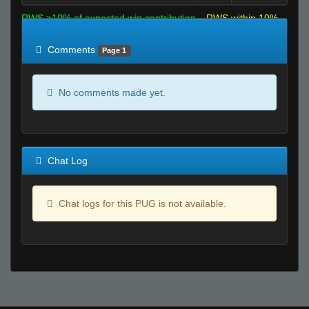
RWS >10% of expected win contribution
RWS within 10%
of expected
RWS <10% of expected
Comments
Page 1
No comments made yet.
Chat Log
Chat logs for this PUG is not available.