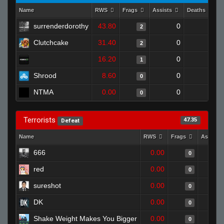
Name
RWS
Frags
Assists
Deaths
C
surrenderdorothy
43.80
0
0
2
Clutchcake
31.40
0
0
2
16.20
0
0
1
Shrood
8.60
0
0
0
NTMA
0.00
0
0
0
Terrorists
47.35
Defeat
Name
RWS
Frags
Assists
666
0.00
0
red
0.00
0
sureshot
0.00
0
DK
0.00
0
Shake Weight Makes You Bigger
0.00
0