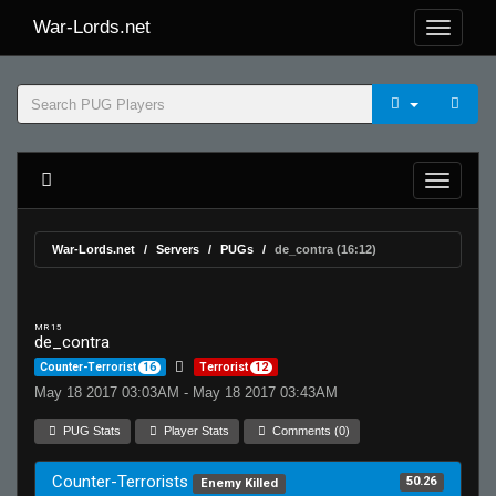
War-Lords.net
War-Lords.net
Servers
PUGs
de_contra (16:12)
MR 15
de_contra
Counter-Terrorist
16
Terrorist
12
May 18 2017 03:03AM - May 18 2017 03:43AM
PUG Stats
Player Stats
Comments (0)
Counter-Terrorists
50.26
Enemy Killed