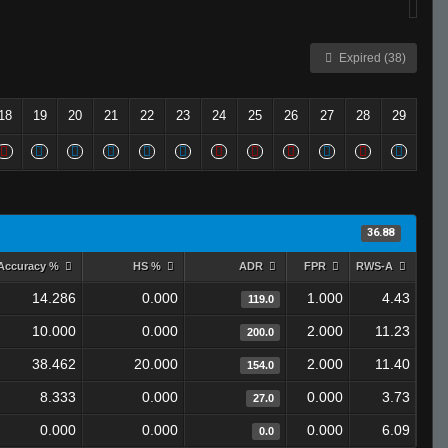
Expired (38)
18
19
20
21
22
23
24
25
26
27
28
29
36.88
Accuracy %
HS %
ADR
FPR
RWS-A
14.286
0.000
1.000
4.43
119.0
10.000
0.000
2.000
11.23
200.0
38.462
20.000
2.000
11.40
154.0
8.333
0.000
0.000
3.73
27.0
0.000
0.000
0.000
6.09
0.0