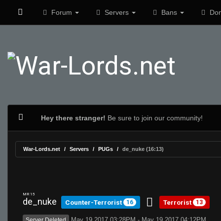
Forum
Servers
Bans
Don
Hey there stranger!
Be sure to join our community!
War-Lords.net
Servers
PUGs
de_nuke (16:13)
MR 15
de_nuke
Counter-Terrorist
Terrorist
16
13
May 19 2017 03:28PM - May 19 2017 04:12PM
Server Deleted