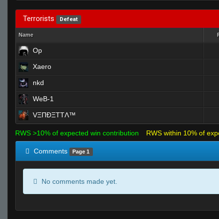
Terrorists
Defeat
Name
Op
Xaero
nkd
WeB-1
VΞΠĐΞTTΛ™
RWS >10% of expected win contribution
RWS within 10% of exp
Comments
Page 1
No comments made yet.