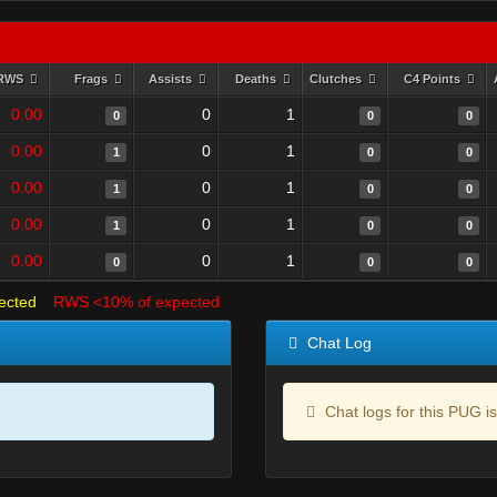
RWS
Frags
Assists
Deaths
Clutches
C4 Points
0.00
0
1
0
0
0
0.00
0
1
1
0
0
0.00
0
1
1
0
0
0.00
0
1
1
0
0
0.00
0
1
0
0
0
ected
RWS <10% of expected
Chat Log
Chat logs for this PUG is