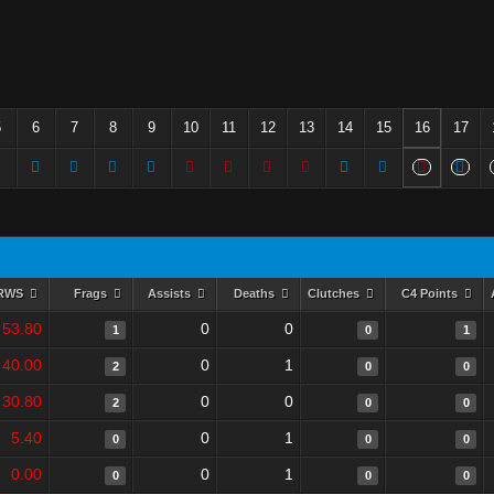
5
6
7
8
9
10
11
12
13
14
15
16
17
RWS
Frags
Assists
Deaths
Clutches
C4 Points
53.80
0
0
1
0
1
40.00
0
1
2
0
0
30.80
0
0
2
0
0
5.40
0
1
0
0
0
0.00
0
1
0
0
0