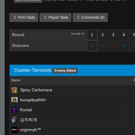
PUG Stats
Player Stats
Comments (0)
Round
Per Half: 15
1
2
3
4
Outcome
Counter-Terrorists
Enemy Killed
Name
Spicy Carbonara
kurapikyahhh
Kunaii
김치찌개
orgmnyk™