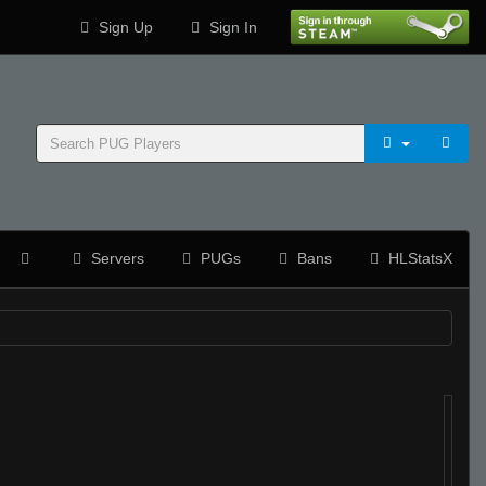
Sign Up
Sign In
Servers
PUGs
Bans
HLStatsX