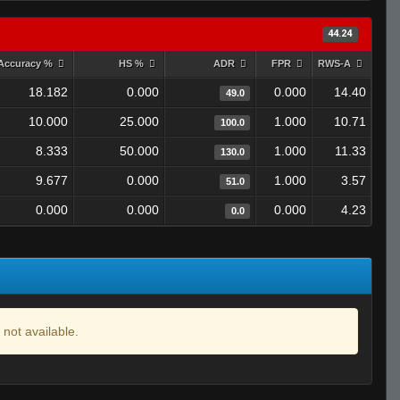
44.24
Accuracy %
HS %
ADR
FPR
RWS-A
18.182
0.000
0.000
14.40
49.0
10.000
25.000
1.000
10.71
100.0
8.333
50.000
1.000
11.33
130.0
9.677
0.000
1.000
3.57
51.0
0.000
0.000
0.000
4.23
0.0
 not available.