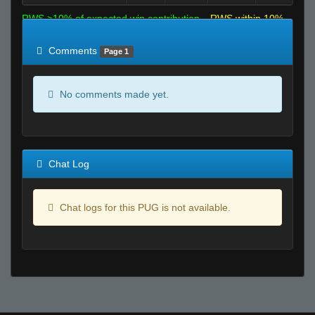
RWS >10% of expected win contribution
RWS within 10%
of expected
RWS <10% of expected
Comments
Page 1
No comments made yet.
Chat Log
Chat logs for this PUG is not available.