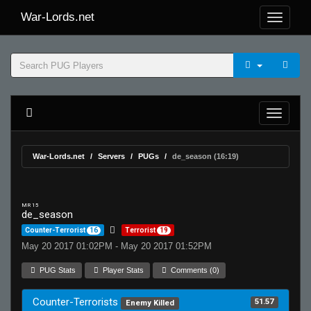
War-Lords.net
War-Lords.net
Servers
PUGs
de_season (16:19)
MR 15
de_season
Counter-Terrorist
16
Terrorist
19
May 20 2017 01:02PM - May 20 2017 01:52PM
PUG Stats
Player Stats
Comments (0)
Counter-Terrorists
51.57
Enemy Killed