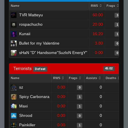
Name
RWS
Frags
As
TVR Matteyu
60.00
3
rospachucho
20.00
1
Kunaii
16.20
1
Bullet for my Valentine
3.80
0
sHaN "D" Handsome"SuzloN EnergY"
0.00
0
Terrorists
45.02
Defeat
Name
RWS
Frags
Assists
Deaths
C
sz
0.00
0
1
0
Spicy Carbonara
0.00
0
1
1
Maxi
0.00
0
1
1
Shrood
0.00
0
1
0
Painkiller
0.00
0
1
1