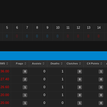
5
6
7
8
9
10
11
12
13
14
RWS
Frags
Assists
Deaths
Clutches
C4 Points
36.00
0
1
0
0
1
27.40
0
1
2
0
0
26.60
0
1
1
0
0
20.00
0
1
1
0
0
20.00
0
0
1
1
0