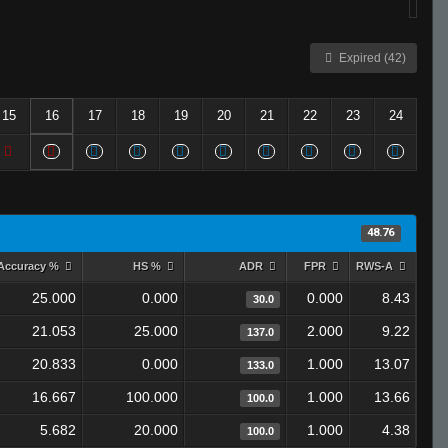
Expired (42)
15
16
17
18
19
20
21
22
23
24
48.76
Accuracy %
HS %
ADR
FPR
RWS-A
25.000
0.000
0.000
8.43
30.0
21.053
25.000
2.000
9.22
137.0
20.833
0.000
1.000
13.07
133.0
16.667
100.000
1.000
13.66
100.0
5.682
20.000
1.000
4.38
100.0