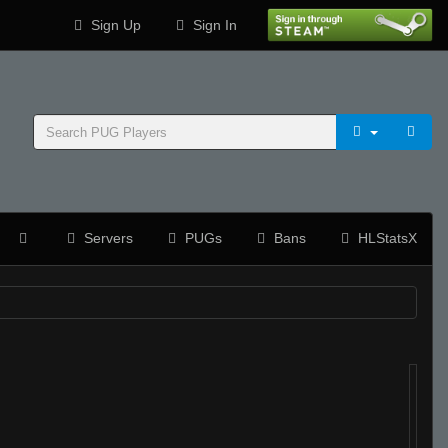
Sign Up
Sign In
Servers
PUGs
Bans
HLStatsX