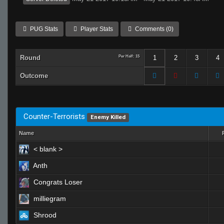
PUG Stats
Player Stats
Comments (0)
Round
Per Half: 15
1
2
3
4
Outcome
Counter-Terrorists
Enemy Killed
Name
< blank >
Anth
Congrats Loser
milliegram
Shrood