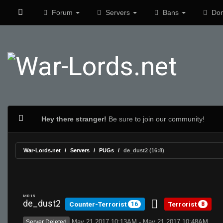
Forum
Servers
Bans
Don
Hey there stranger!
Be sure to join our community!
War-Lords.net
Servers
PUGs
de_dust2 (16:8)
MR 15
de_dust2
Counter-Terrorist
Terrorist
16
8
May 21 2017 10:13AM - May 21 2017 10:48AM
Server Deleted