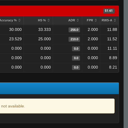
51.61
Accuracy %
HS %
ADR
FPR
RWS-A
30.000
33.333
2.000
11.88
256.0
23.529
25.000
2.000
11.52
210.0
0.000
0.000
0.000
11.11
0.0
0.000
0.000
0.000
8.89
0.0
0.000
0.000
0.000
8.21
0.0
 not available.