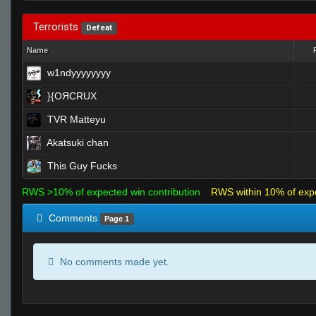
Terrorists
Defeat
Name
w1ndyyyyyyyy
}{OЯCRUX
TVR Matteyu
Akatsuki chan
This Guy Fucks
RWS >10% of expected win contribution
RWS within 10% of exp
Comments
Page 1
No comments made yet.