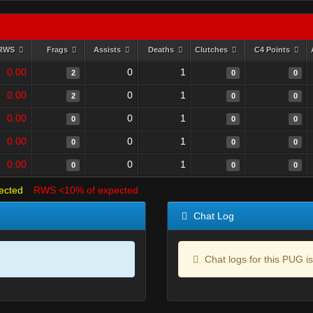
RWS
Frags
Assists
Deaths
Clutches
C4 Points
0.00
0
1
2
0
0
0.00
0
1
2
0
0
0.00
0
1
0
0
0
0.00
0
1
0
0
0
0.00
0
1
0
0
0
ected
RWS <10% of expected
Chat Log
Chat logs for this PUG is