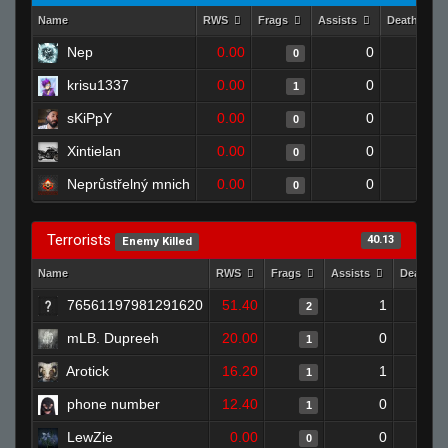
Name
RWS
Frags
Assists
Deaths
Nep
0.00
0
1
0
krisu1337
0.00
0
1
1
sKiPpY
0.00
0
1
0
Xintielan
0.00
0
1
0
Neprůstřelný mnich
0.00
0
1
0
Terrorists
40.13
Enemy Killed
Name
RWS
Frags
Assists
Deaths
76561197981291620
51.40
1
2
mLB. Dupreeh
20.00
0
1
Arotick
16.20
1
1
phone number
12.40
0
1
LewZie
0.00
0
0