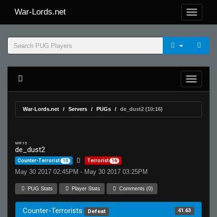
War-Lords.net
War-Lords.net
Servers
PUGs
de_dust2 (10:16)
MR 15
de_dust2
Counter-Terrorist
10
Terrorist
16
May 30 2017 02:45PM - May 30 2017 03:25PM
PUG Stats
Player Stats
Comments (0)
Counter-Terrorists
41.63
Defeat