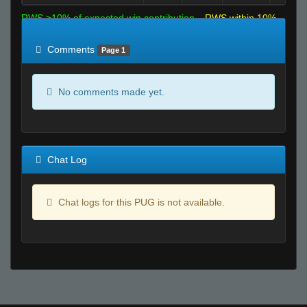
RWS >10% of expected win contribution
RWS within 10%
of expected
RWS <10% of expected
Comments
Page 1
No comments made yet.
Chat Log
Chat logs for this PUG is not available.