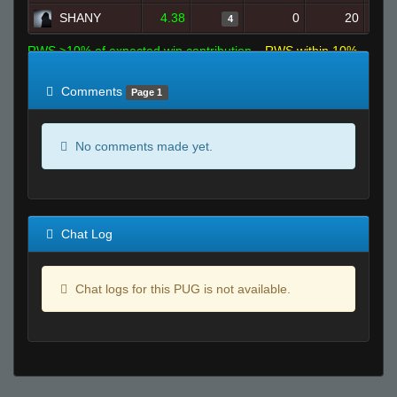
SHANY
4.38
0
20
4
RWS >10% of expected win contribution
RWS within 10%
of expected
RWS <10% of expected
Comments
Page 1
No comments made yet.
Chat Log
Chat logs for this PUG is not available.