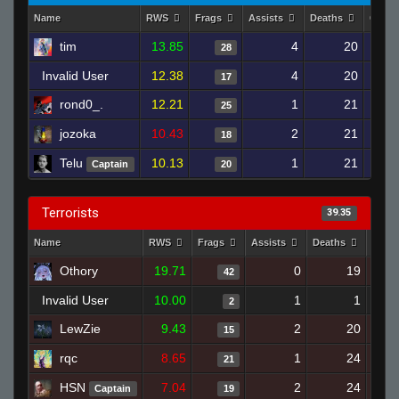
Name
RWS
Frags
Assists
Deaths
Clutc
tim
13.85
4
20
28
Invalid User
12.38
4
20
17
rond0_.
12.21
1
21
25
jozoka
10.43
2
21
18
Telu
10.13
1
21
Captain
20
Terrorists
39.35
Name
RWS
Frags
Assists
Deaths
Clut
Othory
19.71
0
19
42
Invalid User
10.00
1
1
2
LewZie
9.43
2
20
15
rqc
8.65
1
24
21
HSN
7.04
2
24
Captain
19