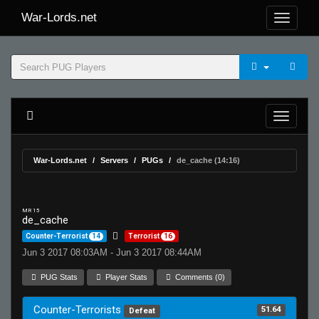
War-Lords.net
War-Lords.net
Servers
PUGs
de_cache (14:16)
MR 15
de_cache
Counter-Terrorist
14
Terrorist
16
Jun 3 2017 08:03AM - Jun 3 2017 08:44AM
PUG Stats
Player Stats
Comments (0)
Counter-Terrorists
51.64
Defeat