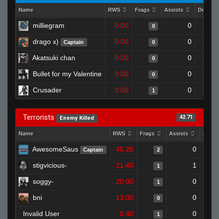
Name
RWS
Frags
Assists
Deaths
milliegram
0.00
0
0
drago x)
0.00
0
Captain
0
Akatsuki chan
0.00
0
0
Bullet for my Valentine
0.00
0
0
Crusader
0.00
0
1
Terrorists
42.71
Enemy Killed
Name
RWS
Frags
Assists
Deat
AwesomeSaus
45.20
0
Captain
2
stigvicious-
21.40
1
1
soggy-
20.00
0
1
bni
13.00
0
0
Invalid User
0.40
0
1