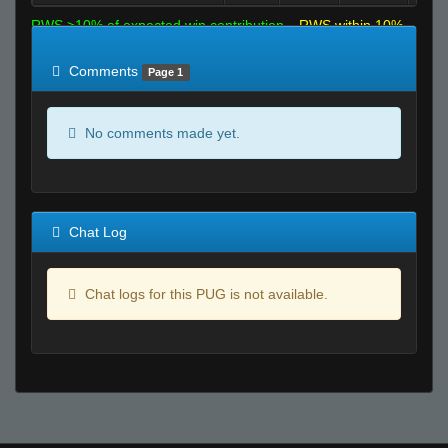
RWS >10% of expected win contribution
RWS within 10%
of expected
RWS <10% of expected
Comments
Page 1
No comments made yet.
Chat Log
Chat logs for this PUG is not available.