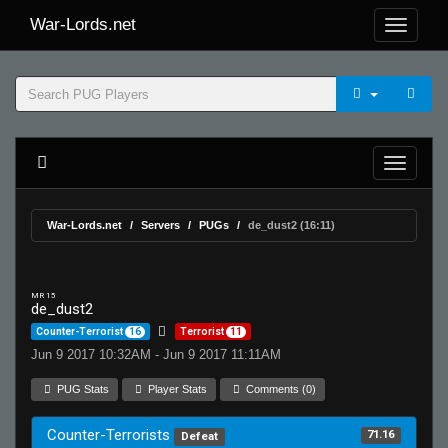
War-Lords.net
War-Lords.net
Servers
PUGs
de_dust2 (16:11)
MR 15
de_dust2
Counter-Terrorist
16
Terrorist
11
Jun 9 2017 10:32AM - Jun 9 2017 11:11AM
PUG Stats
Player Stats
Comments (0)
Counter-Terrorists
71.16
Defeat