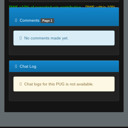
RWS >10% of expected win contribution
RWS within 10%
of expected
RWS <10% of expected
Comments
Page 1
No comments made yet.
Chat Log
Chat logs for this PUG is not available.