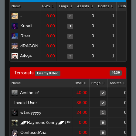
Name
RWS
Frags
Assists
Deaths
Clutches
-
0.00
0
1
0
0
Kunaii
0.00
0
1
1
0
Riser
0.00
0
1
0
0
dRAGON
0.00
0
1
0
0
A4vy4
0.00
0
1
3
0
Terrorists
49.39
Enemy Killed
Name
RWS
Frags
Assists
De
Aesthetic*
40.00
0
2
Invalid User
36.00
0
2
w1ndyyyyy
24.00
0
1
◢◤RaymondKenny◢◤♪™
0.00
0
0
ConfusedAria
0.00
0
0