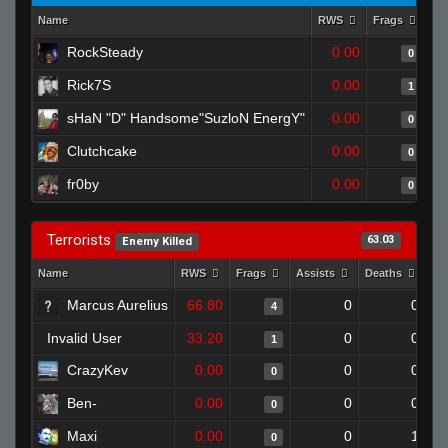
Name
RWS
Frags
As
RockSteady
0.00
0
Rick7S
0.00
1
sHaN "D" Handsome"SuzloN EnergY"
0.00
0
Clutchcake
0.00
0
fr0by
0.00
0
Terrorists
63.03
Enemy Killed
Name
RWS
Frags
Assists
Deaths
Cl
Marcus Aurelius
66.80
0
0
4
Invalid User
33.20
0
0
1
CrazyKev
0.00
0
0
0
Ben-
0.00
0
0
0
Maxi
0.00
0
1
0