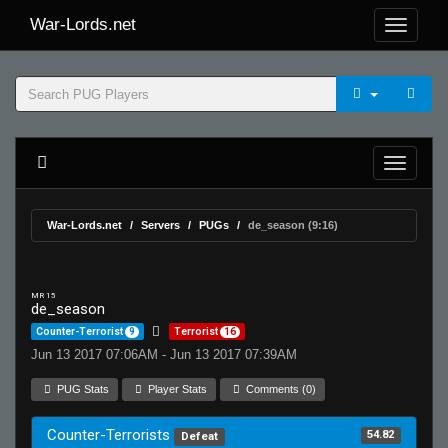
War-Lords.net
War-Lords.net
Servers
PUGs
de_season (9:16)
MR 15
de_season
Counter-Terrorist
9
Terrorist
16
Jun 13 2017 07:06AM - Jun 13 2017 07:39AM
PUG Stats
Player Stats
Comments (0)
Counter-Terrorists
54.82
Defeat