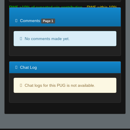
RWS >10% of expected win contribution
RWS within 10%
of expected
RWS <10% of expected
Comments
Page 1
No comments made yet.
Chat Log
Chat logs for this PUG is not available.