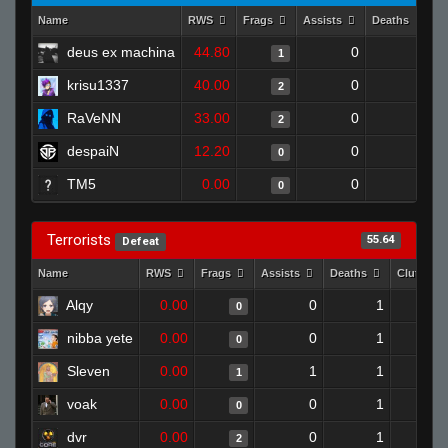
Name
RWS
Frags
Assists
Deaths
C
deus ex machina
44.80
0
0
1
krisu1337
40.00
0
1
2
RaVeNN
33.00
0
0
2
despaiN
12.20
0
1
0
TM5
0.00
0
1
0
Terrorists
55.64
Defeat
Name
RWS
Frags
Assists
Deaths
Clutches
Alqy
0.00
0
1
0
nibba yete
0.00
0
1
0
Sleven
0.00
1
1
1
voak
0.00
0
1
0
dvr
0.00
0
1
2