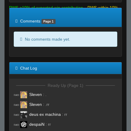
RWS >10% of expected win contribution
RWS within 10%
of expected
RWS <10% of expected
Comments
Page 1
No comments made yet.
Chat Log
Ready Up (Page 1)
Sleven
:
.
R#00
Sleven
:
.rr
R#00
deus ex machina
:
rr
R#00
despaiN
:
rr
R#00