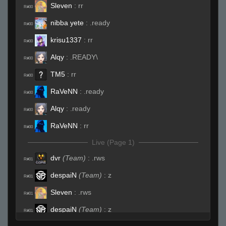
Sleven
:
rr
R#00
nibba yete
:
.ready
R#00
krisu1337
:
rr
R#00
Alqy
:
.READY\
R#00
TM5
:
rr
R#00
RaVeNN
:
.ready
R#00
Alqy
:
.ready
R#00
RaVeNN
:
rr
R#00
Live (Page 1)
dvr
(Team)
:
.rws
R#01
despaiN
(Team)
:
z
R#01
Sleven
:
.rws
R#01
despaiN
(Team)
:
z
R#01