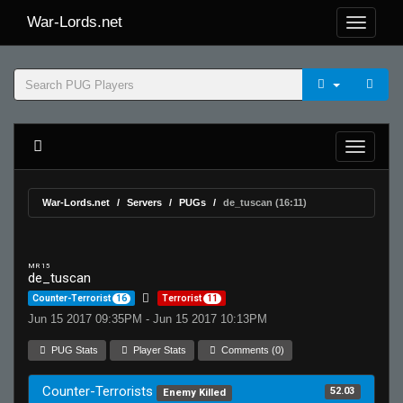
War-Lords.net
War-Lords.net
Servers
PUGs
de_tuscan (16:11)
MR 15
de_tuscan
Counter-Terrorist
16
Terrorist
11
Jun 15 2017 09:35PM - Jun 15 2017 10:13PM
PUG Stats
Player Stats
Comments (0)
Counter-Terrorists
52.03
Enemy Killed