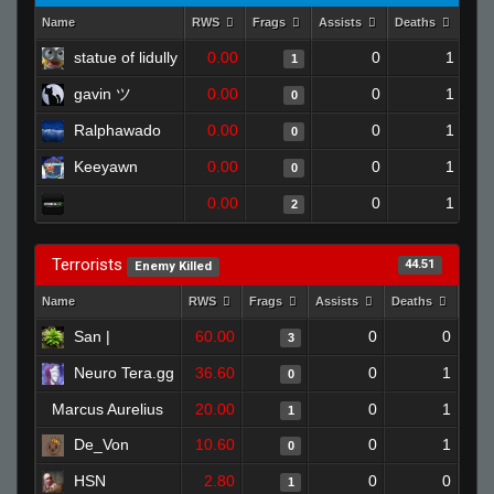
Name
RWS
Frags
Assists
Deaths
Clu
statue of lidully
0.00
0
1
1
gavin ツ
0.00
0
1
0
Ralphawado
0.00
0
1
0
Keeyawn
0.00
0
1
0
0.00
0
1
2
Terrorists
44.51
Enemy Killed
Name
RWS
Frags
Assists
Deaths
Clut
San |
60.00
0
0
3
Neuro Tera.gg
36.60
0
1
0
Marcus Aurelius
20.00
0
1
1
De_Von
10.60
0
1
0
HSN
2.80
0
0
1