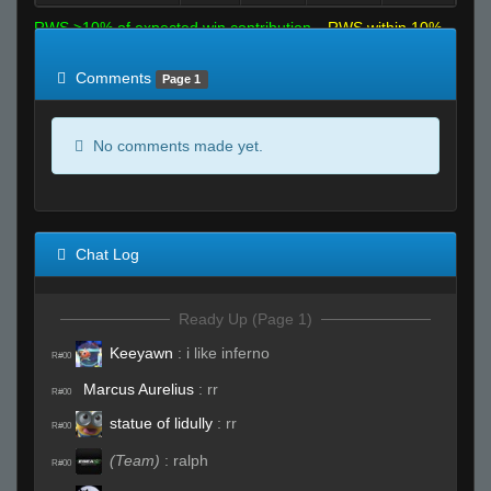
RWS >10% of expected win contribution
RWS within 10%
of expected
RWS <10% of expected
Comments
Page 1
No comments made yet.
Chat Log
Ready Up (Page 1)
Keeyawn
:
i like inferno
R#00
Marcus Aurelius
:
rr
R#00
statue of lidully
:
rr
R#00
(Team)
:
ralph
R#00