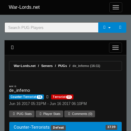
War-Lords.net
War-Lords.net
Servers
PUGs
de_inferno (16:11)
MR 15
de_inferno
Counter-Terrorist
16
Terrorist
11
Jun 16 2017 05:31PM - Jun 16 2017 06:10PM
PUG Stats
Player Stats
Comments (0)
Counter-Terrorists
37.39
Defeat