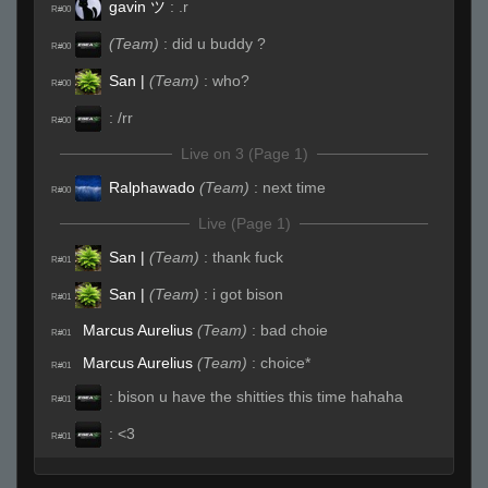
gavin ツ
:
.r
R#00
(Team)
:
did u buddy ?
R#00
San |
(Team)
:
who?
R#00
:
/rr
R#00
Live on 3 (Page 1)
Ralphawado
(Team)
:
next time
R#00
Live (Page 1)
San |
(Team)
:
thank fuck
R#01
San |
(Team)
:
i got bison
R#01
Marcus Aurelius
(Team)
:
bad choie
R#01
Marcus Aurelius
(Team)
:
choice*
R#01
:
bison u have the shitties this time hahaha
R#01
:
<3
R#01
:
love u guys
R#01