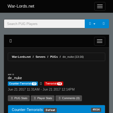
War-Lords.net
War-Lords.net
Servers
PUGs
de_nuke (13:16)
MR 15
de_nuke
Counter-Terrorist
13
Terrorist
16
Jun 21 2017 11:31AM - Jun 21 2017 12:14PM
PUG Stats
Player Stats
Comments (0)
Counter-Terrorists
49.54
Defeat