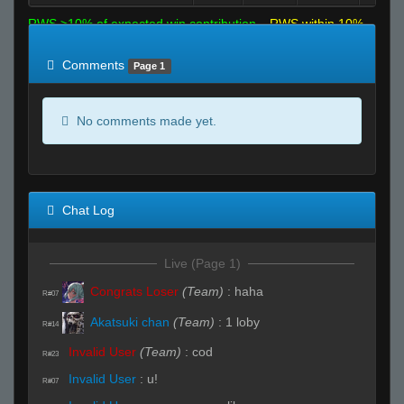
RWS >10% of expected win contribution
RWS within 10%
of expected
RWS <10% of expected
Comments
Page 1
No comments made yet.
Chat Log
Live (Page 1)
Congrats Loser
(Team)
:
haha
R#07
Akatsuki chan
(Team)
:
1 loby
R#14
Invalid User
(Team)
:
cod
R#23
Invalid User
:
u!
R#07