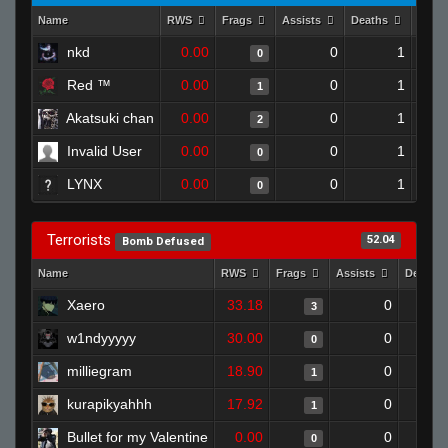
Name
RWS
Frags
Assists
Deaths
Clut
nkd
0.00
0
1
0
Red ™
0.00
0
1
1
Akatsuki chan
0.00
0
1
2
Invalid User
0.00
0
1
0
LYNX
0.00
0
1
0
Terrorists
52.04
Bomb Defused
Name
RWS
Frags
Assists
Deaths
Xaero
33.18
0
3
w1ndyyyyy
30.00
0
0
milliegram
18.90
0
1
kurapikyahhh
17.92
0
1
Bullet for my Valentine
0.00
0
0