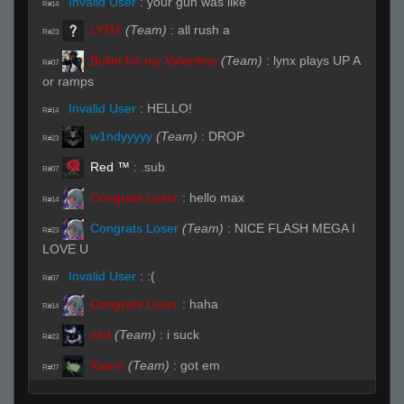
Invalid User
:
your gun was like
R#14
LYNX
(Team)
:
all rush a
R#23
Bullet for my Valentine
(Team)
:
lynx plays UP A
R#07
or ramps
Invalid User
:
HELLO!
R#14
w1ndyyyyy
(Team)
:
DROP
R#23
Red ™
:
.sub
R#07
Congrats Loser
:
hello max
R#14
Congrats Loser
(Team)
:
NICE FLASH MEGA I
R#23
LOVE U
Invalid User
:
:(
R#07
Congrats Loser
:
haha
R#14
nkd
(Team)
:
i suck
R#23
Xaero
(Team)
:
got em
R#07
Invalid User
:
XD
R#14