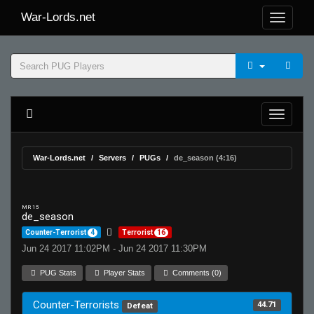
War-Lords.net
War-Lords.net
Servers
PUGs
de_season (4:16)
MR 15
de_season
Counter-Terrorist
4
Terrorist
16
Jun 24 2017 11:02PM - Jun 24 2017 11:30PM
PUG Stats
Player Stats
Comments (0)
Counter-Terrorists
44.71
Defeat