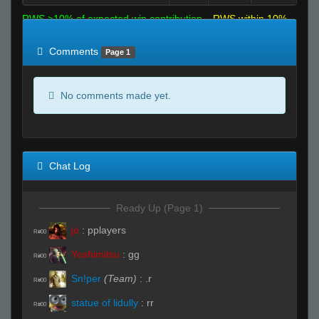
RWS >10% of expected win contribution
RWS within 10%
of expected
RWS <10% of expected
Comments
Page 1
No comments made yet.
Chat Log
Ready Up (Page 1)
jo
:
pplayers
R#00
Yoshimitsu
:
gg
R#00
Sn!per
(Team)
:
.r
R#00
statue of lidully
:
rr
R#00