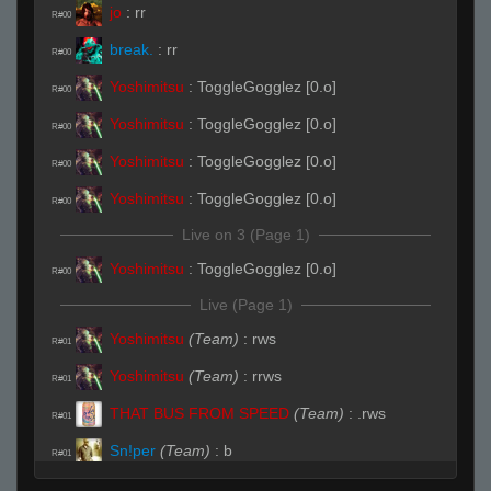
jo
:
rr
R#00
break.
:
rr
R#00
Yoshimitsu
:
ToggleGogglez [0.o]
R#00
Yoshimitsu
:
ToggleGogglez [0.o]
R#00
Yoshimitsu
:
ToggleGogglez [0.o]
R#00
Yoshimitsu
:
ToggleGogglez [0.o]
R#00
Live on 3 (Page 1)
Yoshimitsu
:
ToggleGogglez [0.o]
R#00
Live (Page 1)
Yoshimitsu
(Team)
:
rws
R#01
Yoshimitsu
(Team)
:
rrws
R#01
THAT BUS FROM SPEED
(Team)
:
.rws
R#01
Sn!per
(Team)
:
b
R#01
Apollo
(Team)
:
its b
R#01