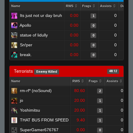
Name
RWS
Frags
Assists
Deaths
Its just not ur day bruh
0.00
0
1
Apollo
0.00
0
0
statue of lidully
0.00
0
0
Sn!per
0.00
0
0
break.
0.00
0
0
Terrorists
48.12
Enemy Killed
Name
RWS
Frags
Assists
Dea
rm-rf* (noSound)
80.60
0
2
jo
20.00
0
1
Yoshimitsu
20.00
0
1
THAT BUS FROM SPEED
9.40
0
1
SuperGamer676767
0.00
0
0