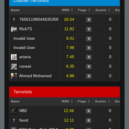
Counter-Terrorists
Name
RWS
Frags
Assists
Deaths
76561198044635358
18.54
0
0
Rick7S
11.82
0
0
Invalid User
8.01
0
0
Invalid User
7.98
0
0
ariana
7.45
0
0
roneet
6.35
0
0
Ahmed Mohamed
4.86
0
0
Terrorists
Name
RWS
Frags
Assists
Deaths
NB2
12.46
0
0
faust
12.11
0
0