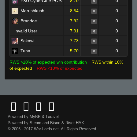
FSU CyberCafe PC 6
8.70
0
0
Marushkush
8.54
0
0
Brandoe
7.92
0
0
Invalid User
7.91
0
0
Sakawi
7.73
0
0
Tuna
5.70
0
0
RWS >10% of expected win contribution
RWS within 10%
of expected
RWS <10% of expected
Powered by
MyBB
&
Laravel
.
Powered by
Steam
and
Bison
&
Riser
HAX.
© 2005 - 2017 War-Lords.net. All Rights Reserved.