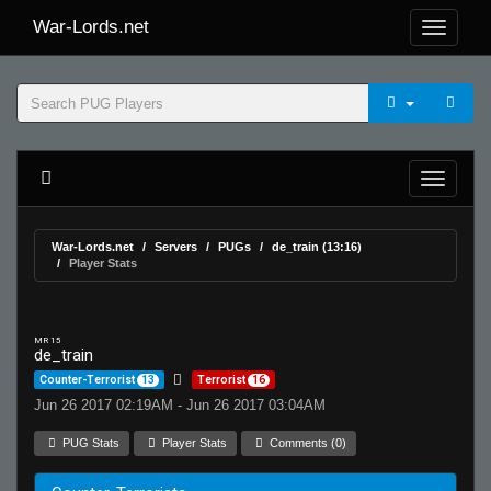
War-Lords.net
War-Lords.net
Servers
PUGs
de_train (13:16)
Player Stats
MR 15
de_train
Counter-Terrorist
13
Terrorist
16
Jun 26 2017 02:19AM - Jun 26 2017 03:04AM
PUG Stats
Player Stats
Comments (0)