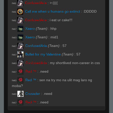
ConfusedAria
:
>:((((
R#11
Call me when u humans go extinct
:
:DDDDD
R#11
ConfusedAria
:
i eat ur cake!!!
R#11
Xaero
(Team)
:
hhp
R#17
Xaero
(Team)
:
mid1
R#23
ConfusedAria
(Team)
:
57
R#17
Bullet for my Valentine
(Team)
:
57
R#17
ConfusedAria
:
my shortlived non-career in css
R#03
Red ™
:
.need
R#17
Red ™
:
sen na try mo na ulit mag laro ng
R#03
moba?
Crusader
:
.need
R#03
Red ™
:
.need
R#17
ConfusedAria
:
di pa
R#03