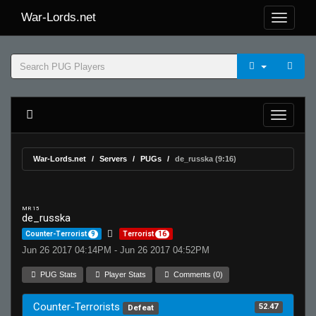
War-Lords.net
War-Lords.net
Servers
PUGs
de_russka (9:16)
MR 15
de_russka
Counter-Terrorist
9
Terrorist
16
Jun 26 2017 04:14PM - Jun 26 2017 04:52PM
PUG Stats
Player Stats
Comments (0)
Counter-Terrorists
52.47
Defeat