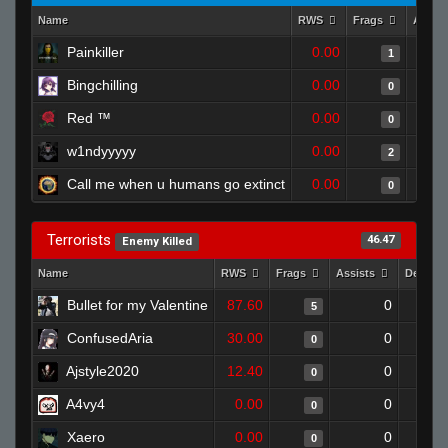
Name
RWS
Frags
Assis
Painkiller
0.00
1
Bingchilling
0.00
0
Red ™
0.00
0
w1ndyyyyy
0.00
2
Call me when u humans go extinct
0.00
0
Terrorists
46.47
Enemy Killed
Name
RWS
Frags
Assists
Deaths
Bullet for my Valentine
87.60
0
5
ConfusedAria
30.00
0
0
Ajstyle2020
12.40
0
0
A4vy4
0.00
0
0
Xaero
0.00
0
0