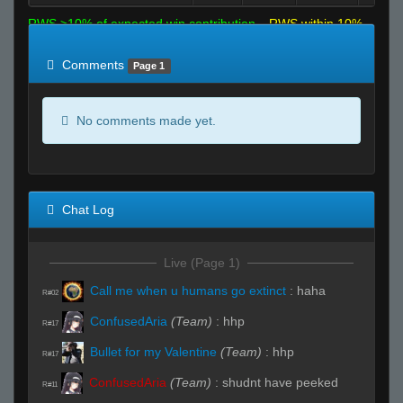
RWS >10% of expected win contribution
RWS within 10%
of expected
RWS <10% of expected
Comments
Page 1
No comments made yet.
Chat Log
Live (Page 1)
Call me when u humans go extinct
:
haha
R#02
ConfusedAria
(Team)
:
hhp
R#17
Bullet for my Valentine
(Team)
:
hhp
R#17
ConfusedAria
(Team)
:
shudnt have peeked
R#11