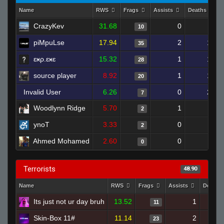
Name
RWS
Frags
Assists
Deaths
CrazyKev
31.68
0
4
10
piMpuLse
17.94
2
17
35
ɛӿρ.ɛӿɛ
15.32
1
18
28
source player
8.92
1
16
20
Invalid User
6.26
0
21
7
Woodlynn Ridge
5.70
1
5
2
ynoT
3.33
0
7
2
Ahmed Mohamed
2.60
0
2
0
Terrorists
48.90
Name
RWS
Frags
Assists
Deaths
Its just not ur day bruh
13.52
1
11
Skin-Box 11#
11.14
2
23