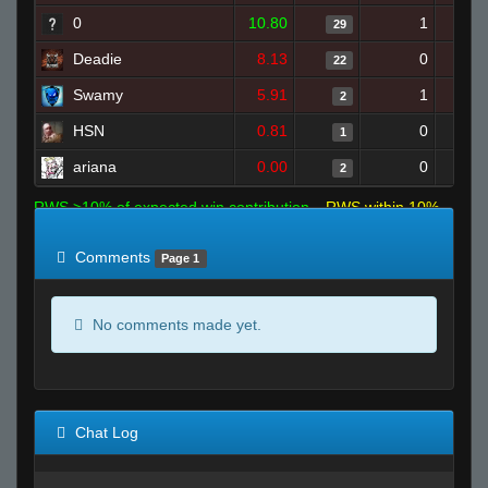
0
10.80
1
29
Deadie
8.13
0
22
Swamy
5.91
1
2
HSN
0.81
0
1
ariana
0.00
0
2
RWS >10% of expected win contribution
RWS within 10%
of expected
RWS <10% of expected
Comments
Page 1
No comments made yet.
Chat Log