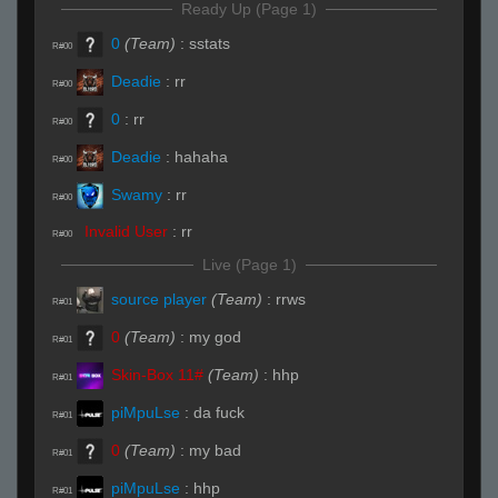
Ready Up (Page 1)
0
(Team)
:
sstats
R#00
Deadie
:
rr
R#00
0
:
rr
R#00
Deadie
:
hahaha
R#00
Swamy
:
rr
R#00
Invalid User
:
rr
R#00
Live (Page 1)
source player
(Team)
:
rrws
R#01
0
(Team)
:
my god
R#01
Skin-Box 11#
(Team)
:
hhp
R#01
piMpuLse
:
da fuck
R#01
0
(Team)
:
my bad
R#01
piMpuLse
:
hhp
R#01