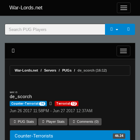
War-Lords.net
War-Lords.net
Servers
PUGs
de_scorch (16:12)
MR 15
de_scorch
Counter-Terrorist
16
Terrorist
12
Jun 26 2017 11:58PM - Jun 27 2017 12:37AM
PUG Stats
Player Stats
Comments (0)
Counter-Terrorists
46.24