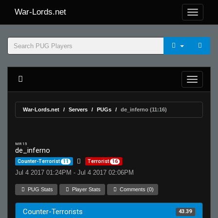
War-Lords.net
War-Lords.net
Servers
PUGs
de_inferno (11:16)
MR 15
de_inferno
Counter-Terrorist
11
Terrorist
16
Jul 4 2017 01:24PM - Jul 4 2017 02:06PM
PUG Stats
Player Stats
Comments (0)
Counter-Terrorists
43.39