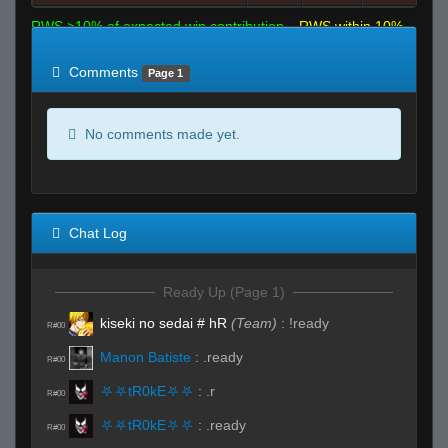
RWS >10% of expected win contribution
RWS within 10%
of expected
RWS <10% of expected
Comments
Page 1
No comments made yet.
Chat Log
Ready Up (Page 1)
kiseki no sedai # hR
(Team)
:
!ready
R#00
Manon Batiste
:
.ready
R#00
⛧⛧tR0kE⛧⛧
:
.r
R#00
⛧⛧tR0kE⛧⛧
:
.ready
R#00