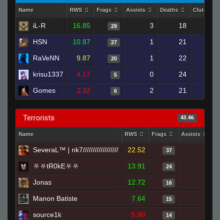
Name
RWS
Frags
Assists
Deaths
Clutches
iL-R
16.85
3
18
29
HSN
10.87
1
21
27
RaVeNN
9.87
1
22
20
krisu1337
4.17
0
24
5
Gomes
2.32
2
21
6
Terrorists
43.46
Name
RWS
Frags
Assists
D
SeveraL™ | nk7//////////////////
22.52
2
37
⛧⛧tR0kE⛧⛧
13.91
2
24
Jonas
12.72
2
16
Manon Batiste
7.64
1
15
source1k
5.80
0
14