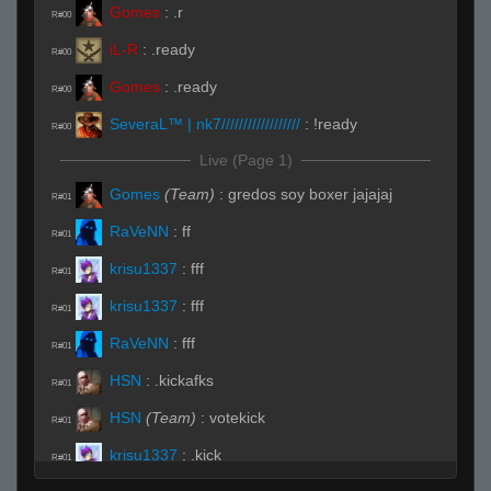
Gomes
:
.r
R#00
iL-R
:
.ready
R#00
Gomes
:
.ready
R#00
SeveraL™ | nk7//////////////////
:
!ready
R#00
Live (Page 1)
Gomes
(Team)
:
gredos soy boxer jajajaj
R#01
RaVeNN
:
ff
R#01
krisu1337
:
fff
R#01
krisu1337
:
fff
R#01
RaVeNN
:
fff
R#01
HSN
:
.kickafks
R#01
HSN
(Team)
:
votekick
R#01
krisu1337
:
.kick
R#01