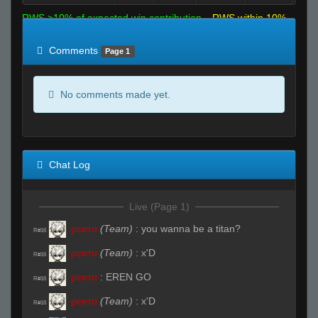
RWS >10% of expected win contribution
RWS within 10%
of expected
RWS <10% of expected
Comments
Page 1
No comments made yet.
Chat Log
Live (Page 1)
ρєитα
(Team)
:
you wanna be a titan?
R#16
ρєитα
(Team)
:
x'D
R#16
ρєитα
:
EREN GO
R#16
ρєитα
(Team)
:
x'D
R#16