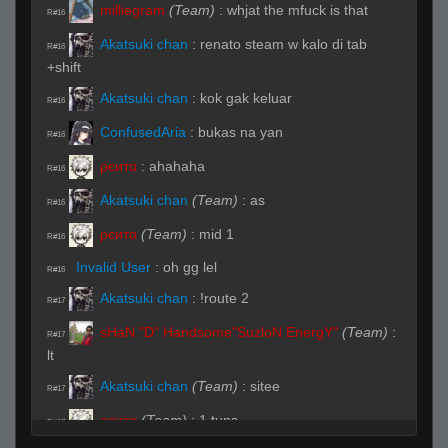
milliegram
(Team)
:
whjat the mfuck is that
R#16
Akatsuki chan
:
renato steam w kalo di tab
R#16
+shift
Akatsuki chan
:
kok gak keluar
R#16
ConfusedAria
:
bukas na yan
R#16
ρєитα
:
ahahaha
R#16
Akatsuki chan
(Team)
:
as
R#16
ρєитα
(Team)
:
mid 1
R#16
Invalid User
:
oh gg lel
R#16
Akatsuki chan
:
!route 2
R#17
sHaN "D" Handsome"SuzloN EnergY"
(Team)
:
R#17
lt
Akatsuki chan
(Team)
:
sitee
R#17
ρєитα
(Team)
:
1 tuns
R#17