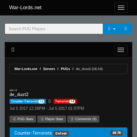
War-Lords.net
War-Lords.net
Servers
PUGs
de_dust2 (16:14)
MR 15
de_dust2
Counter-Terrorist
16
Terrorist
14
Jul 5 2017 12:26PM - Jul 5 2017 01:07PM
PUG Stats
Player Stats
Comments (0)
Counter-Terrorists
48.78
Defeat