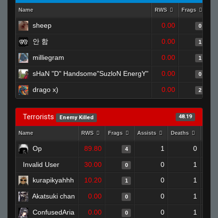
Name
RWS
Frags
As
sheep
0.00
0
안 함
0.00
1
milliegram
0.00
1
sHaN "D" Handsome"SuzloN EnergY"
0.00
0
drago x)
0.00
2
Terrorists
48.19
Enemy Killed
Name
RWS
Frags
Assists
Deaths
Clut
Op
89.80
1
0
4
Invalid User
30.00
0
1
0
kurapikyahhh
10.20
0
1
1
Akatsuki chan
0.00
0
1
0
ConfusedAria
0.00
0
1
0