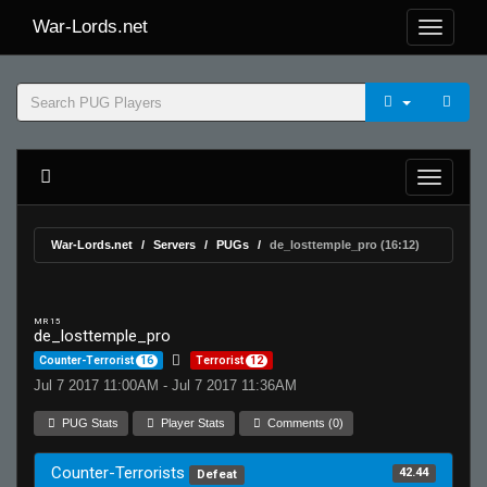
War-Lords.net
War-Lords.net
Servers
PUGs
de_losttemple_pro (16:12)
MR 15
de_losttemple_pro
Counter-Terrorist
16
Terrorist
12
Jul 7 2017 11:00AM - Jul 7 2017 11:36AM
PUG Stats
Player Stats
Comments (0)
Counter-Terrorists
42.44
Defeat