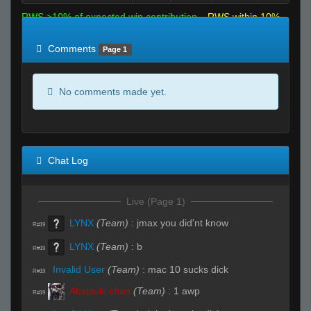
RWS >10% of expected win contribution
RWS within 10%
of expected
RWS <10% of expected
Comments
Page 1
No comments made yet.
Chat Log
Live (Page 1)
LYNX
(Team)
:
jmax you did'nt know
R#19
LYNX
(Team)
:
b
R#19
Invalid User
(Team)
:
mac 10 sucks dick
R#19
Akatsuki chan
(Team)
:
1 awp
R#19