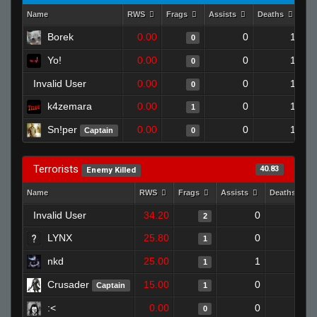
Name
RWS
Frags
Assists
Deaths
Cl
Borek
0.00
0
1
0
Yo!
0.00
0
1
0
Invalid User
0.00
0
1
0
k4zemara
0.00
0
1
1
Sn!per
0.00
0
1
Captain
0
Terrorists
40.83
Enemy Killed
Name
RWS
Frags
Assists
Deaths
Invalid User
34.20
0
0
2
LYNX
25.80
0
1
1
nkd
25.00
1
0
1
Crusader
15.00
0
0
Captain
1
:<
0.00
0
0
0