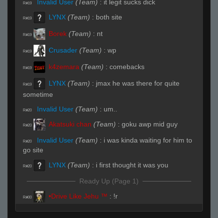
Invalid User
(Team)
:
it legit sucks dick
R#19
LYNX
(Team)
:
both site
R#19
Borek
(Team)
:
nt
R#19
Crusader
(Team)
:
wp
R#19
k4zemara
(Team)
:
comebacks
R#19
LYNX
(Team)
:
jmax he was there for quite
R#19
sometime
Invalid User
(Team)
:
um..
R#20
Akatsuki chan
(Team)
:
goku awp mid guy
R#20
Invalid User
(Team)
:
i was kinda waiting for him to
R#20
go site
LYNX
(Team)
:
i first thought it was you
R#20
Ready Up (Page 1)
•Drive Like Jehu ™
:
!r
R#00
Live (Page 1)