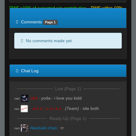
RWS >10% of expected win contribution
RWS within 10%
of expected
RWS <10% of expected
Comments
Page 1
No comments made yet.
Chat Log
Live (Page 1)
nkd
:
yoda-: i love you kidd
R#02
..w.h.o...c.a.r.e.s..
(Team)
:
site both
R#11
Ready Up (Page 1)
Akatsuki chan
:
rr
R#15