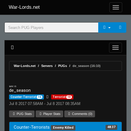
War-Lords.net
War-Lords.net
Servers
PUGs
de_season (16:10)
MR 15
de_season
Counter-Terrorist
16
Terrorist
10
Jul 8 2017 07:58AM - Jul 8 2017 08:35AM
PUG Stats
Player Stats
Comments (0)
Counter-Terrorists
48.37
Enemy Killed