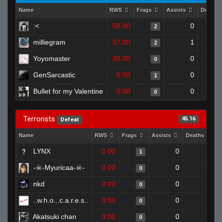
Name
RWS
Frags
Assists
Deaths
:<
58.00
0
2
milliegram
37.00
1
2
Yoyomaster
30.00
0
0
GenSarcastic
5.00
0
1
Bullet for my Valentine
0.00
0
0
Terrorists
45.16
Defeat
Name
RWS
Frags
Assists
Deaths
LYNX
0.00
0
1
1
-☠-Myuricaa-☠-
0.00
0
1
0
nkd
0.00
0
1
0
..w.h.o...c.a.r.e.s..
0.00
0
1
0
Akatsuki chan
0.00
0
1
0