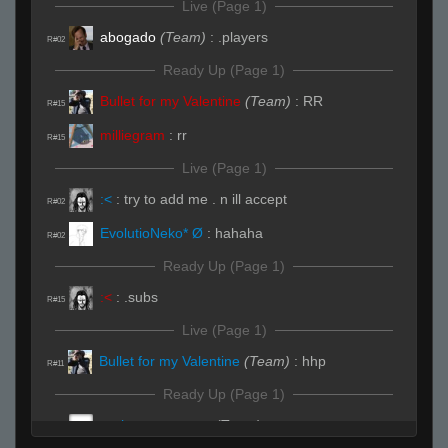
Live (Page 1)
abogado
(Team)
:
.players
R#02
Ready Up (Page 1)
Bullet for my Valentine
(Team)
:
RR
R#15
milliegram
:
rr
R#15
Live (Page 1)
:<
:
try to add me . n ill accept
R#02
EvolutioNeko* Ø
:
hahaha
R#02
Ready Up (Page 1)
:<
:
.subs
R#15
Live (Page 1)
Bullet for my Valentine
(Team)
:
hhp
R#11
Ready Up (Page 1)
..w.h.o...c.a.r.e.s..
(Team)
:
rr
R#15