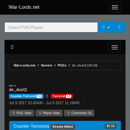
War-Lords.net
War-Lords.net
Servers
PUGs
de_dust2 (16:13)
MR 15
de_dust2
Counter-Terrorist
16
Terrorist
13
Jul 9 2017 10:43AM - Jul 9 2017 11:19AM
PUG Stats
Player Stats
Comments (0)
Counter-Terrorists
61.12
Enemy Killed