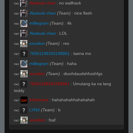
Akatsuki chan
:
no wallhack
R#11
Akatsuki chan
(Team)
:
nice flash
R#27
milliegram
(Team)
:
4k
R#11
Akatsuki chan
:
LOL
R#27
excelion
(Team)
:
res
R#11
76561198343198861
:
taena mo
R#27
milliegram
(Team)
:
haha
R#11
excelion
(Team)
:
diuohdaudshfuishfgs
R#27
76561198343198861
:
Umutang ka na lang
R#11
teddy
k4zemara
:
hahahahahhahahahah
R#27
LYNX
(Team)
:
b
R#11
excelion
:
fsaf
R#27
LYNX
(Team)
:
b
R#11