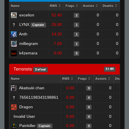
Name
RWS
Frags
Assists
Deaths
Clu
excelion
52.40
0
0
2
LYNX
25.80
0
0
Captain
1
Anth
14.20
0
0
1
milliegram
7.60
0
0
1
k4zemara
0.00
0
0
0
Terrorists
51.89
Defeat
Name
RWS
Frags
Assists
Deaths
Akatsuki chan
0.00
0
0
76561198343198861
0.00
0
0
Dragon
0.00
0
0
Invalid User
0.00
0
0
Painkiller
0.00
0
Captain
0