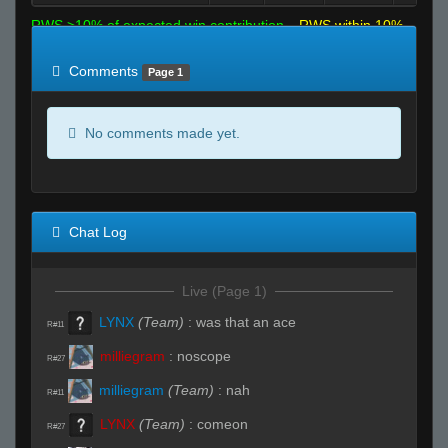
RWS >10% of expected win contribution
RWS within 10%
of expected
RWS <10% of expected
Comments
Page 1
No comments made yet.
Chat Log
Live (Page 1)
LYNX
(Team)
:
was that an ace
R#11
milliegram
:
noscope
R#27
milliegram
(Team)
:
nah
R#11
LYNX
(Team)
:
comeon
R#27