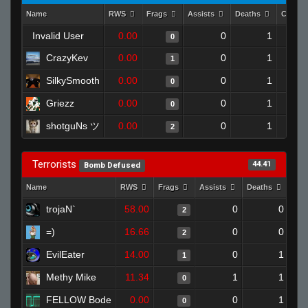
Name
RWS
Frags
Assists
Deaths
Clutch
Invalid User
0.00
0
1
0
CrazyKev
0.00
0
1
1
SilkySmooth
0.00
0
1
0
Griezz
0.00
0
1
0
shotguNs ツ
0.00
0
1
2
Terrorists
44.41
Bomb Defused
Name
RWS
Frags
Assists
Deaths
Clu
trojaN`
58.00
0
0
2
=)
16.66
0
0
2
EvilEater
14.00
0
1
1
Methy Mike
11.34
1
1
0
FELLOW Bode
0.00
0
1
0