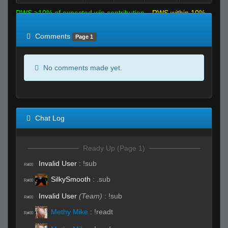
RWS >10% of expected win contribution
RWS within 10%
of expected
RWS <10% of expected
Comments
Page 1
No comments made yet.
Chat Log
Ready Up (Page 1)
Invalid User
:
!sub
R#00
SilkySmooth
:
.sub
R#00
Invalid User
(Team)
:
!sub
R#00
Methy Mike
:
!readt
R#00