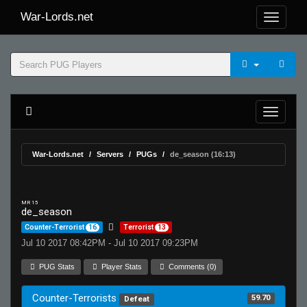
War-Lords.net
War-Lords.net
Servers
PUGs
de_season (16:13)
MR 15
de_season
Counter-Terrorist
16
Terrorist
13
Jul 10 2017 08:42PM - Jul 10 2017 09:23PM
PUG Stats
Player Stats
Comments (0)
Counter-Terrorists
59.70
Defeat