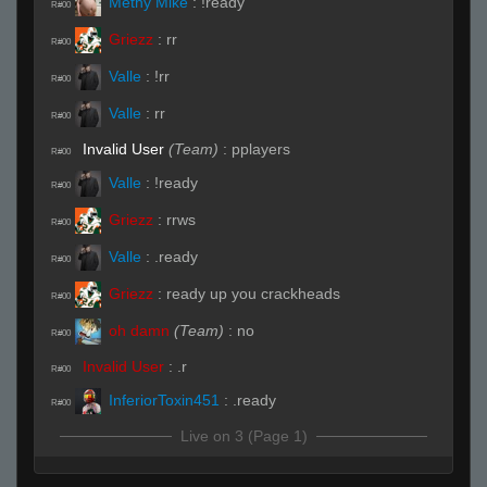
Methy Mike
:
!ready
R#00
Griezz
:
rr
R#00
Valle
:
!rr
R#00
Valle
:
rr
R#00
Invalid User
(Team)
:
pplayers
R#00
Valle
:
!ready
R#00
Griezz
:
rrws
R#00
Valle
:
.ready
R#00
Griezz
:
ready up you crackheads
R#00
oh damn
(Team)
:
no
R#00
Invalid User
:
.r
R#00
InferiorToxin451
:
.ready
R#00
Live on 3 (Page 1)
FELLOW Bode
:
.r
R#00