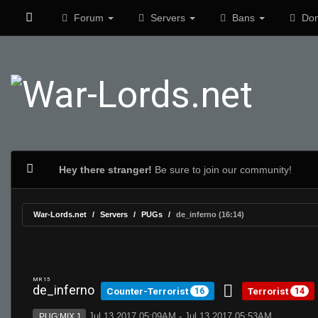
Forum
Servers
Bans
Don
Hey there stranger!
Be sure to join our community!
War-Lords.net
Servers
PUGs
de_inferno (16:14)
MR 15
de_inferno
Counter-Terrorist
Terrorist
16
14
Jul 13 2017 05:09AM - Jul 13 2017 05:53AM
PUG:MIX 1