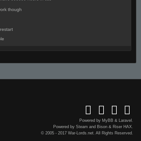
work though
restart
ole
eady
Live on 3 (Page 1)
ave a mic
Live (Page 1)
tryin to fix night? :p
Powered by
MyBB
&
Laravel
.
Powered by
Steam
and
Bison
&
Riser
HAX.
© 2005 - 2017 War-Lords.net. All Rights Reserved.
t no type