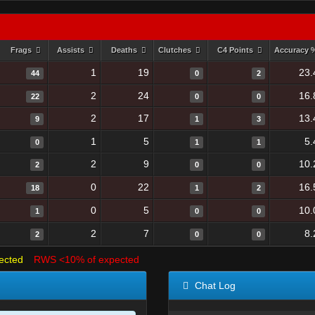
Frags
Assists
Deaths
Clutches
C4 Points
Accuracy
1
19
23.
44
0
2
2
24
16.
22
0
0
2
17
13.
9
1
3
1
5
5.
0
1
1
2
9
10.
2
0
0
0
22
16.
18
1
2
0
5
10.
1
0
0
2
7
8.
2
0
0
ected
RWS <10% of expected
Chat Log