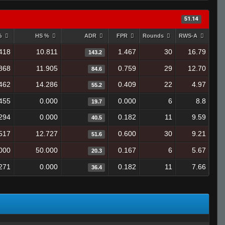
51.14
 %
HS %
ADR
FPR
Rounds
RWS-A
418
10.811
1.467
30
16.79
143.2
868
11.905
0.759
29
12.70
84.6
462
14.286
0.409
22
4.97
55.2
455
0.000
0.000
6
8.8
19.7
294
0.000
0.182
11
9.59
40.5
517
12.727
0.600
30
9.21
51.6
000
50.000
0.167
6
5.67
20.3
271
0.000
0.182
11
7.66
36.4