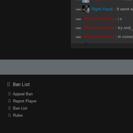
Night-Hawk
:
It wont 
R#00
Marcus Aurelius
:
i c
R#00
Marcus Aurelius
:
try snd_
R#00
Marcus Aurelius
:
in cons
R#00
SirSnipeys
:
!fready
R#00
Marcus Aurelius
:
!fready
R#00
bully on da Block
:
!fr
R#00
Night-Hawk
:
!ready
R#00
Ban List
Night-Hawk
:
i dont h
Appeal Ban
R#00
Report Player
Ban List
Marcus Aurelius
:
gave up 
R#01
Rules
DK
(Team)
:
naner
R#01
SirSnipeys
:
i dont go
R#01