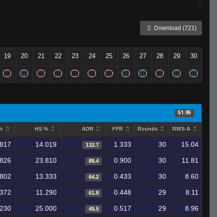
Download (721)
19
20
21
22
23
24
25
26
27
28
29
30
51.95
 %
HS %
ADR
FPR
Rounds
RWS-A
.817
14.019
1.333
30
15.04
132.7
.826
23.810
0.900
30
11.81
88.4
.802
13.333
0.433
30
8.60
64.2
.372
11.290
0.448
29
8.11
61.8
.230
25.000
0.517
29
8.96
45.5