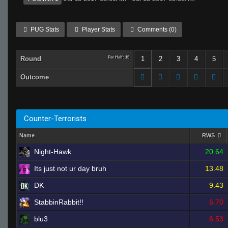
PUG Stats
Player Stats
Comments (0)
Round
Per Half: 15
1
2
3
4
5
Outcome
Counter-Terrorists
Name
RWS
Night-Hawk
20.64
Its just not ur day bruh
13.48
DK
9.43
StabbinRabbit!!
6.70
blu3
6.53