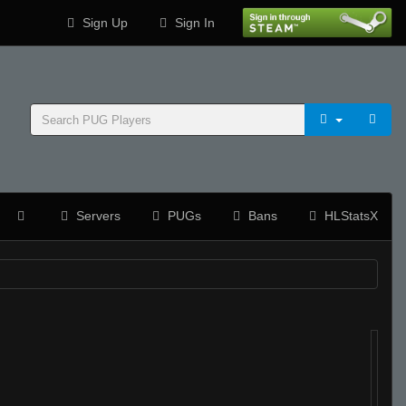
Sign Up
Sign In
Servers
PUGs
Bans
HLStatsX