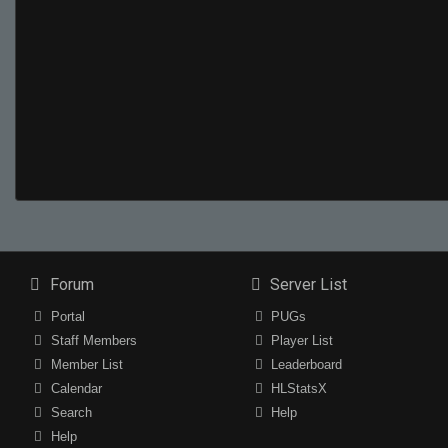
Forum
Server List
Portal
PUGs
Staff Members
Player List
Member List
Leaderboard
Calendar
HLStatsX
Search
Help
Help