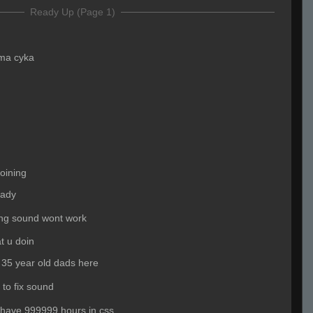
Ready Up (Page 1)
ma cyka
joining
eady
ing sound wont work
t u doin
 35 year old dads here
 to fix sound
 have 999999 hours in css