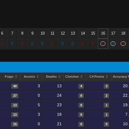
6
7
8
9
10
11
12
13
14
15
16
17
18
Frags
Assists
Deaths
Clutches
C4 Points
Accuracy
3
13
20
40
4
3
0
24
22
27
0
2
5
23
19
13
0
1
3
18
7
13
0
1
0
21
10
15
0
0