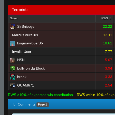
Terrorists
Name
RWS
SirSnipeys
22.22
Marcus Aurelius
12.11
kogmawlover96
10.61
Invalid User
7.77
HSN
5.07
bully on da Block
3.94
break.
3.33
GUAM671
2.54
RWS >10% of expected win contribution
RWS within 10% of exp
Comments
Page 1