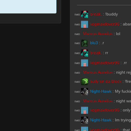
break.
:
!buddy
R#00
kogmawlover96
:
aba
R#00
Marcus Aurelius
:
lol
R#00
blu3
:
.r
R#00
break.
:
rr
R#00
kogmawlover96
:
.rr
R#00
Marcus Aurelius
:
night re
R#00
bully on da Block
:
!fr
R#00
Night-Hawk
:
My fuck
R#00
Marcus Aurelius
:
night wa
R#00
kogmawlover96
:
only
R#00
Night-Hawk
:
Im trying
R#00
kogmawlover96
:
that
R#00