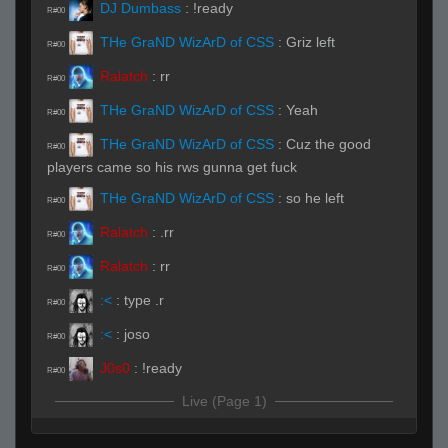
DJ Dumbass
:
!ready
R#00
THe GraND WizArD of CSS
:
Griz left
R#00
Ralatch
:
rr
R#00
THe GraND WizArD of CSS
:
Yeah
R#00
THe GraND WizArD of CSS
:
Cuz the good
R#00
players came so his rws gunna get fuck
THe GraND WizArD of CSS
:
so he left
R#00
Ralatch
:
.rr
R#00
Ralatch
:
rr
R#00
:<
:
type .r
R#00
:<
:
joso
R#00
J0s0
:
!ready
R#00
Live (Page 1)
THe GraND WizArD of CSS
:
fuk u meow
R#01