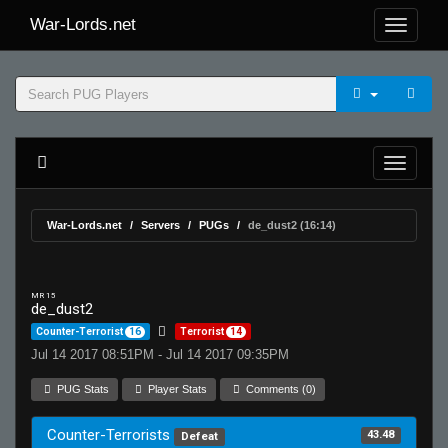
War-Lords.net
War-Lords.net
Servers
PUGs
de_dust2 (16:14)
MR 15
de_dust2
Counter-Terrorist
16
Terrorist
14
Jul 14 2017 08:51PM - Jul 14 2017 09:35PM
PUG Stats
Player Stats
Comments (0)
Counter-Terrorists
43.48
Defeat