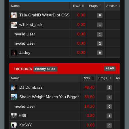
Name
RWS
Frags
Assists
D
THe GraND WizArD of CSS
0.00
0
0
w1cked_sick
0.00
0
1
Invalid User
0.00
1
1
Invalid User
0.00
0
2
Jadey
0.00
0
0
Terrorists
48.60
Enemy Killed
Name
RWS
Frags
Assists
DJ Dumbass
48.40
2
Shake Weight Makes You Bigger
33.60
2
Invalid User
14.20
0
666
3.80
1
KuShY
0.00
0