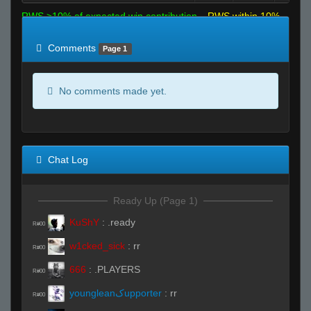
RWS >10% of expected win contribution
RWS within 10%
of expected
RWS <10% of expected
Comments
Page 1
No comments made yet.
Chat Log
Ready Up (Page 1)
KuShY
:
.ready
R#00
w1cked_sick
:
rr
R#00
666
:
.PLAYERS
R#00
youngleanﮎupporter
:
rr
R#00