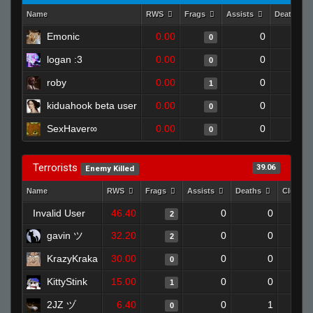
Name
RWS
Frags
Assists
Deaths
Emonic
0.00
0
1
0
logan :3
0.00
0
1
0
roby
0.00
0
1
1
kiduahook beta user
0.00
0
1
0
SexHaver∞
0.00
0
1
0
Terrorists
39.06
Enemy Killed
Name
RWS
Frags
Assists
Deaths
Clutche
Invalid User
46.40
0
0
2
gavin ツ
32.20
0
0
2
KrazyKraka
30.00
0
0
0
KittyStink
15.00
0
0
1
2JZ ヅ
6.40
0
1
0