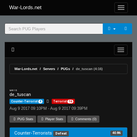
War-Lords.net
War-Lords.net
Servers
PUGs
de_tuscan (4:16)
MR 15
de_tuscan
Counter-Terrorist
4
Terrorist
16
Aug 9 2017 09:10PM - Aug 9 2017 09:39PM
PUG Stats
Player Stats
Comments (0)
Counter-Terrorists
40.86
Defeat