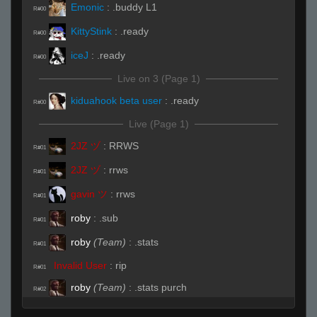
Emonic
:
.buddy L1
R#00
KittyStink
:
.ready
R#00
iceJ
:
.ready
R#00
Live on 3 (Page 1)
kiduahook beta user
:
.ready
R#00
Live (Page 1)
2JZ ヅ
:
RRWS
R#01
2JZ ヅ
:
rrws
R#01
gavin ツ
:
rrws
R#01
roby
:
.sub
R#01
roby
(Team)
:
.stats
R#01
Invalid User
:
rip
R#01
roby
(Team)
:
.stats purch
R#02
iceJ
:
gtg boys the ping is through the roof
R#02