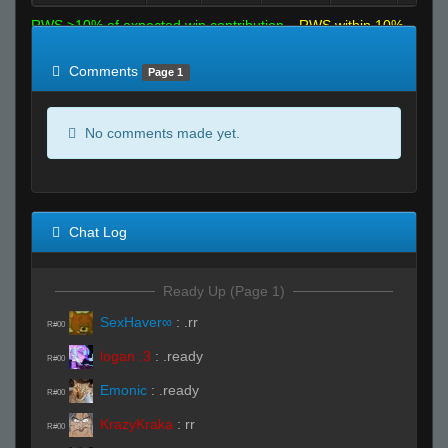
RWS >10% of expected win contribution
RWS within 10%
of expected
RWS <10% of expected
Comments
Page 1
No comments made yet.
Chat Log
Ready Up (Page 1)
SexHaver∞
:
.rr
R#00
logan :3
:
.ready
R#00
Emonic
:
.ready
R#00
KrazyKraka
:
rr
R#00