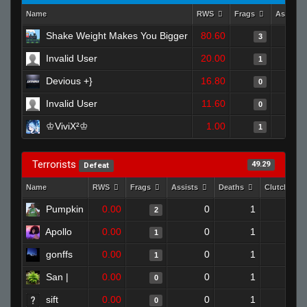
Name
RWS
Frags
Assists
Shake Weight Makes You Bigger
80.60
3
Invalid User
20.00
1
Devious +}
16.80
0
Invalid User
11.60
0
♔ViviX²♔
1.00
1
Terrorists
49.29
Defeat
Name
RWS
Frags
Assists
Deaths
Clutches
Pumpkin
0.00
0
1
2
0
Apollo
0.00
0
1
1
0
gonffs
0.00
0
1
1
0
San |
0.00
0
1
0
0
sift
0.00
0
1
0
0