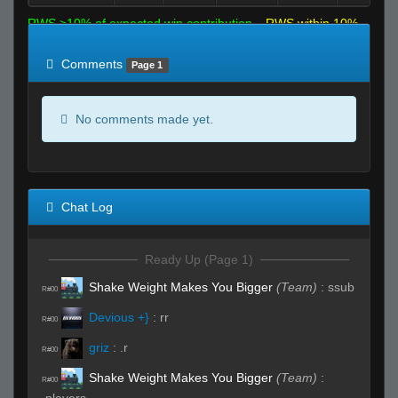
RWS >10% of expected win contribution
RWS within 10%
of expected
RWS <10% of expected
Comments
Page 1
No comments made yet.
Chat Log
Ready Up (Page 1)
Shake Weight Makes You Bigger
(Team)
:
ssub
R#00
Devious +}
:
rr
R#00
griz
:
.r
R#00
Shake Weight Makes You Bigger
(Team)
:
R#00