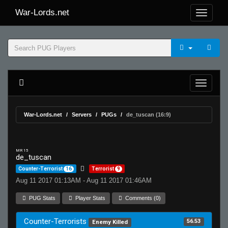
War-Lords.net
War-Lords.net
Servers
PUGs
de_tuscan (16:9)
MR 15
de_tuscan
Counter-Terrorist
16
Terrorist
9
Aug 11 2017 01:13AM - Aug 11 2017 01:46AM
PUG Stats
Player Stats
Comments (0)
Counter-Terrorists
56.53
Enemy Killed