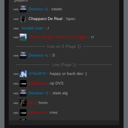
.players
Devious +}
:
sstats
R#00
Chapparo De Real
:
!spec
R#00
Invalid User
:
.r
R#00
Shake Weight Makes You Bigger
:
rr
R#00
Live on 3 (Page 1)
Devious +}
:
:0
R#00
Live (Page 1)
♔ViviX²♔
:
happy ur back dev :)
R#01
piMpuLse
:
rip DVS
R#01
Devious +}
:
.stats alg
R#01
griz
:
hmm
R#01
piMpuLse
:
rrws
R#01
griz
:
4v2
R#01